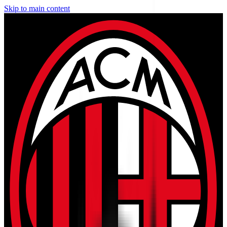
Skip to main content