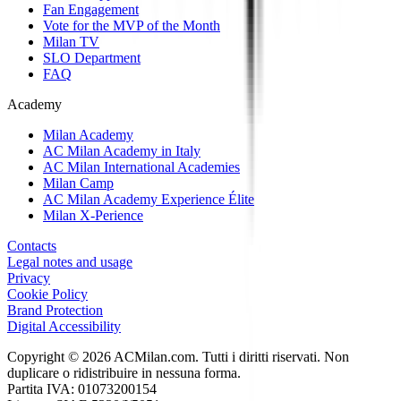
Fan Engagement
Vote for the MVP of the Month
Milan TV
SLO Department
FAQ
Academy
Milan Academy
AC Milan Academy in Italy
AC Milan International Academies
Milan Camp
AC Milan Academy Experience Élite
Milan X-Perience
Contacts
Legal notes and usage
Privacy
Cookie Policy
Brand Protection
Digital Accessibility
Copyright © 2026 ACMilan.com. Tutti i diritti riservati. Non
duplicare o ridistribuire in nessuna forma.
Partita IVA: 01073200154