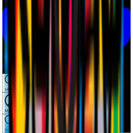
Tickets
Tickets
search
Mymilan
search