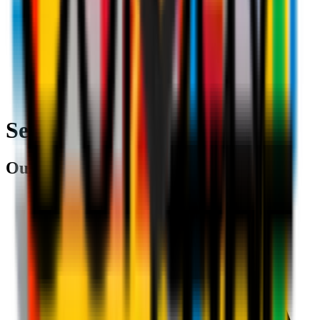
Search
Our partners