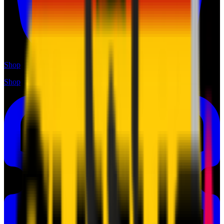
Shop
Shop