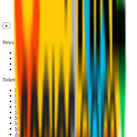
News
News
Videos
Photogalleries
Transfer Window
Tickets
Men's Match Tickets
Club 1899 Premium Hospitality
Name Change
CRN Card
Season Tickets
Mondo Milan Museum
Women's Match Tickets
Milan Futuro Tickets
Accreditations