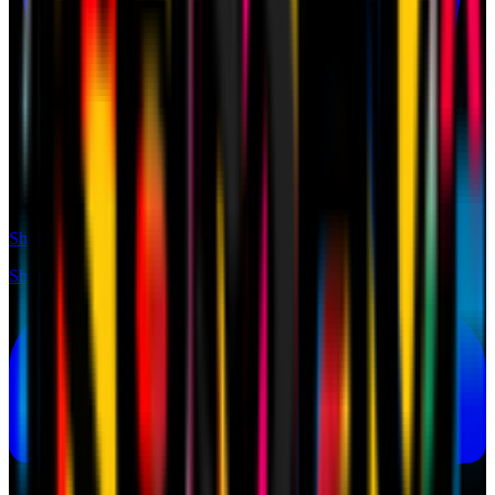
Shop
Shop