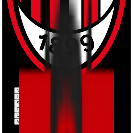
News
Tickets
Season
Teams
Club
More