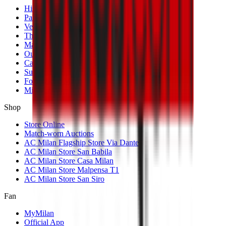
History
Palmarès
Venues
The Club
Management
Our Partners
Casa Milan
Sustainability
Fondazione Milan
MilanLab
Shop
Store Online
Match-worn Auctions
AC Milan Flagship Store Via Dante
AC Milan Store San Babila
AC Milan Store Casa Milan
AC Milan Store Malpensa T1
AC Milan Store San Siro
Fan
MyMilan
Official App