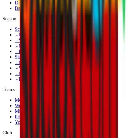
Disabled Fans
Banners
Season
Schedule
- Men's First Team
- Women's First Team
- Milan Futuro
- Primavera
Standings
- Men's First Team
- Women's First Team
- Milan Futuro
- Primavera
Teams
Men's First Team
Women's First Team
Milan Futuro
Primavera
Youth Teams
Club