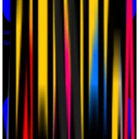
Tickets
Tickets