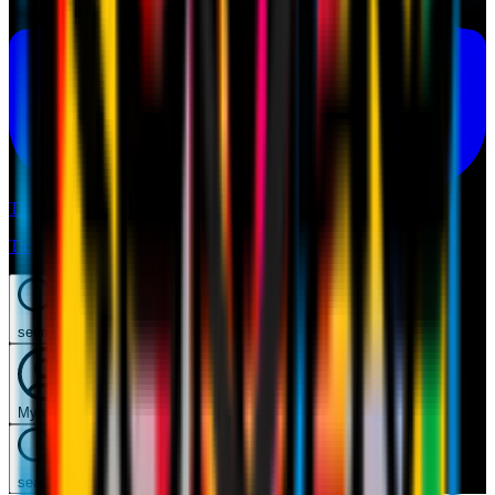
Tickets
Tickets
search
Mymilan
search