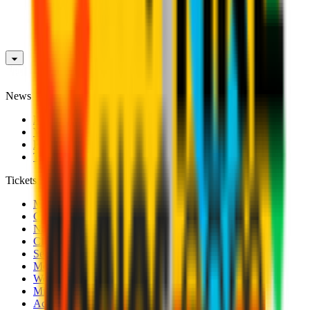
News
News
Videos
Photogalleries
Transfer Window
Tickets
Men's Match Tickets
Club 1899 Premium Hospitality
Name Change
CRN Card
Season Tickets
Mondo Milan Museum
Women's Match Tickets
Milan Futuro Tickets
Accreditations