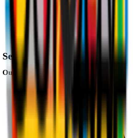
Search
Our partners