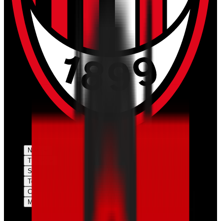
News
Tickets
Season
Teams
Club
More