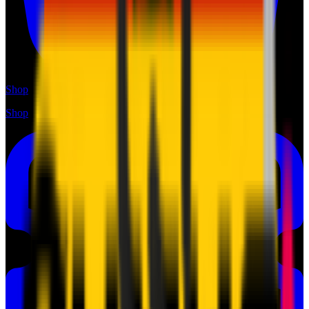
Shop
Shop