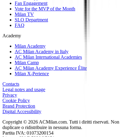
Fan Engagement
Vote for the MVP of the Month
Milan TV
SLO Department
FAQ
Academy
Milan Academy
AC Milan Academy in Italy
AC Milan International Academies
Milan Camp
AC Milan Academy Experience Élite
Milan X-Perience
Contacts
Legal notes and usage
Privacy
Cookie Policy
Brand Protection
Digital Accessibility
Copyright © 2026 ACMilan.com. Tutti i diritti riservati. Non
duplicare o ridistribuire in nessuna forma.
Partita IVA: 01073200154