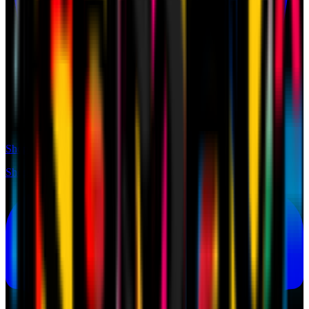
Shop
Shop