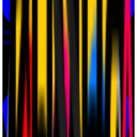
Tickets
Tickets