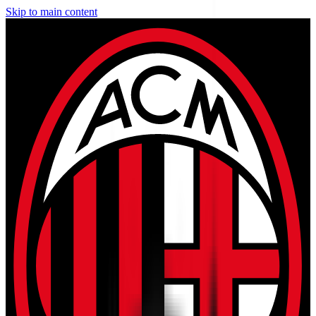
Skip to main content