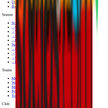
Disabled Fans
Banners
Season
Schedule
- Men's First Team
- Women's First Team
- Milan Futuro
- Primavera
Standings
- Men's First Team
- Women's First Team
- Milan Futuro
- Primavera
Teams
Men's First Team
Women's First Team
Milan Futuro
Primavera
Youth Teams
Club