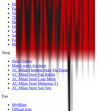
History
Palmarès
Venues
The Club
Management
Our Partners
Casa Milan
Sustainability
Fondazione Milan
MilanLab
Shop
Store Online
Match-worn Auctions
AC Milan Flagship Store Via Dante
AC Milan Store San Babila
AC Milan Store Casa Milan
AC Milan Store Malpensa T1
AC Milan Store San Siro
Fan
MyMilan
Official App