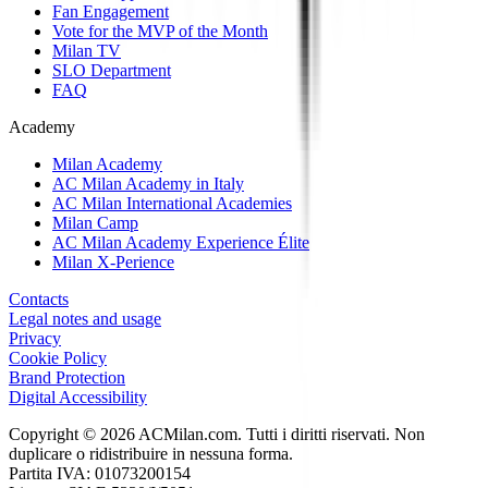
Fan Engagement
Vote for the MVP of the Month
Milan TV
SLO Department
FAQ
Academy
Milan Academy
AC Milan Academy in Italy
AC Milan International Academies
Milan Camp
AC Milan Academy Experience Élite
Milan X-Perience
Contacts
Legal notes and usage
Privacy
Cookie Policy
Brand Protection
Digital Accessibility
Copyright © 2026 ACMilan.com. Tutti i diritti riservati. Non
duplicare o ridistribuire in nessuna forma.
Partita IVA: 01073200154