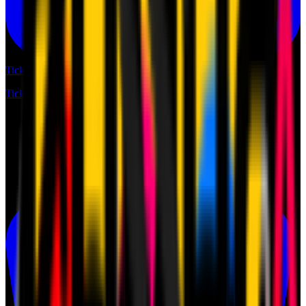
Tickets
Tickets