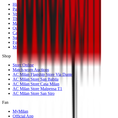
History
Palmarès
Venues
The Club
Management
Our Partners
Casa Milan
Sustainability
Fondazione Milan
MilanLab
Shop
Store Online
Match-worn Auctions
AC Milan Flagship Store Via Dante
AC Milan Store San Babila
AC Milan Store Casa Milan
AC Milan Store Malpensa T1
AC Milan Store San Siro
Fan
MyMilan
Official App