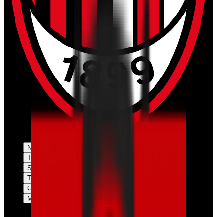
News
Tickets
Season
Teams
Club
More