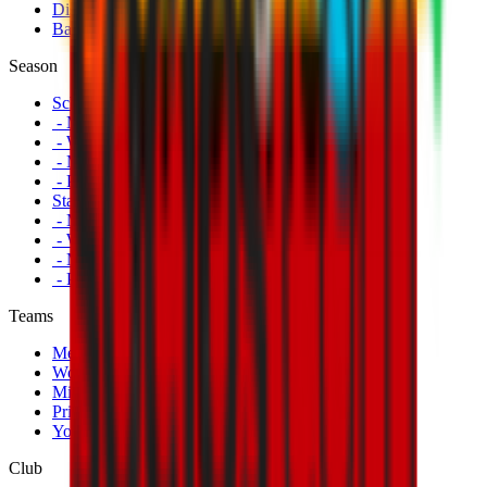
Disabled Fans
Banners
Season
Schedule
- Men's First Team
- Women's First Team
- Milan Futuro
- Primavera
Standings
- Men's First Team
- Women's First Team
- Milan Futuro
- Primavera
Teams
Men's First Team
Women's First Team
Milan Futuro
Primavera
Youth Teams
Club