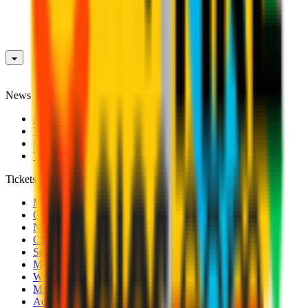
News
News
Videos
Photogalleries
Transfer Window
Tickets
Men's Match Tickets
Club 1899 Premium Hospitality
Name Change
CRN Card
Season Tickets
Mondo Milan Museum
Women's Match Tickets
Milan Futuro Tickets
Accreditations