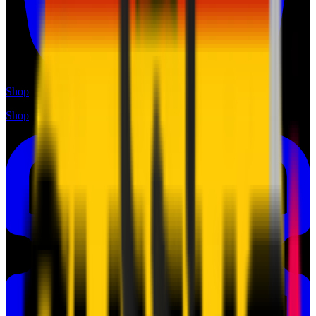
Shop
Shop