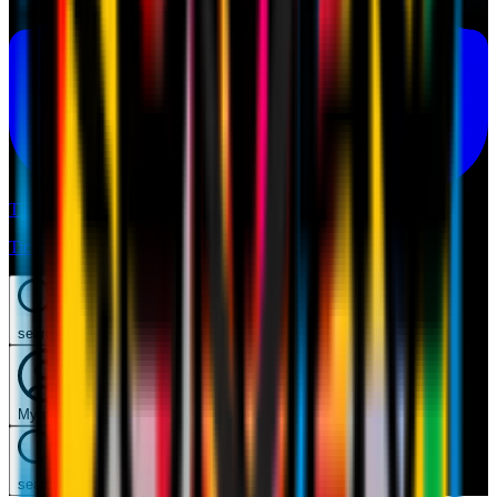
Tickets
Tickets
search
Mymilan
search