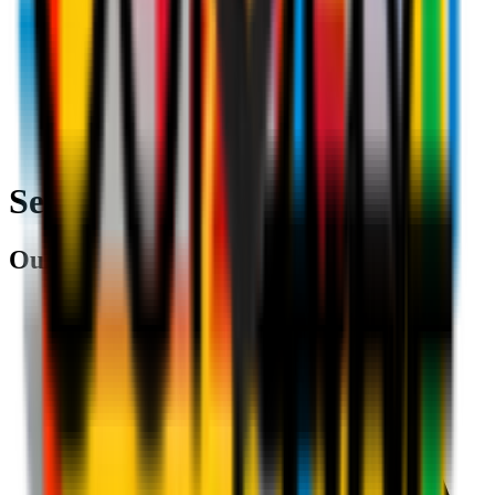
Search
Our partners