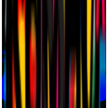
Shop
Shop