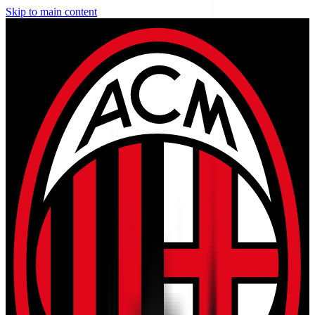
Skip to main content