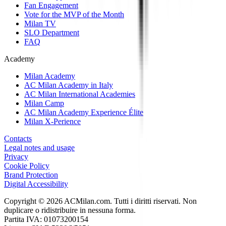
Fan Engagement
Vote for the MVP of the Month
Milan TV
SLO Department
FAQ
Academy
Milan Academy
AC Milan Academy in Italy
AC Milan International Academies
Milan Camp
AC Milan Academy Experience Élite
Milan X-Perience
Contacts
Legal notes and usage
Privacy
Cookie Policy
Brand Protection
Digital Accessibility
Copyright © 2026 ACMilan.com. Tutti i diritti riservati. Non
duplicare o ridistribuire in nessuna forma.
Partita IVA: 01073200154