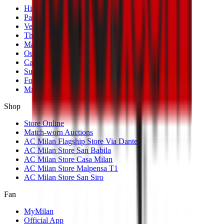
History
Palmarès
Venues
The Club
Management
Our Partners
Casa Milan
Sustainability
Fondazione Milan
MilanLab
Shop
Store Online
Match-worn Auctions
AC Milan Flagship Store Via Dante
AC Milan Store San Babila
AC Milan Store Casa Milan
AC Milan Store Malpensa T1
AC Milan Store San Siro
Fan
MyMilan
Official App