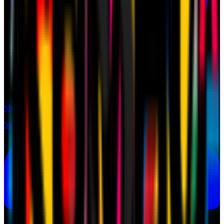
Shop
Shop