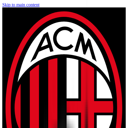
Skip to main content