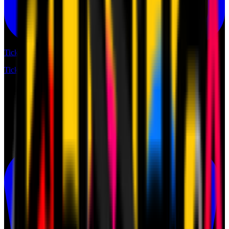
Tickets
Tickets