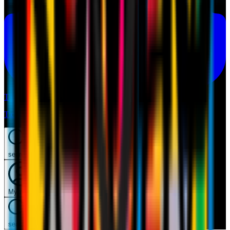
Tickets
Tickets
search
Mymilan
search