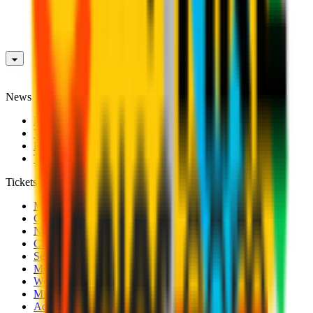
News
News
Videos
Photogalleries
Transfer Window
Tickets
Men's Match Tickets
Club 1899 Premium Hospitality
Name Change
CRN Card
Season Tickets
Mondo Milan Museum
Women's Match Tickets
Milan Futuro Tickets
Accreditations