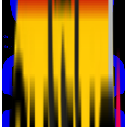
Shop
Shop