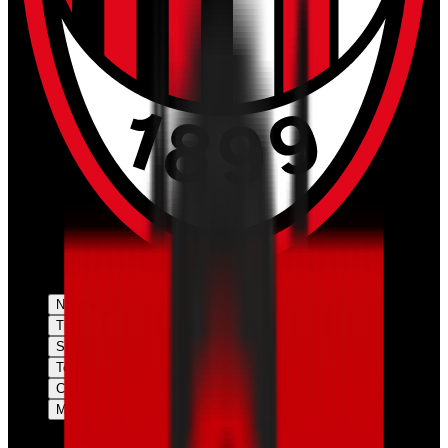
News
Tickets
Season
Teams
Club
More