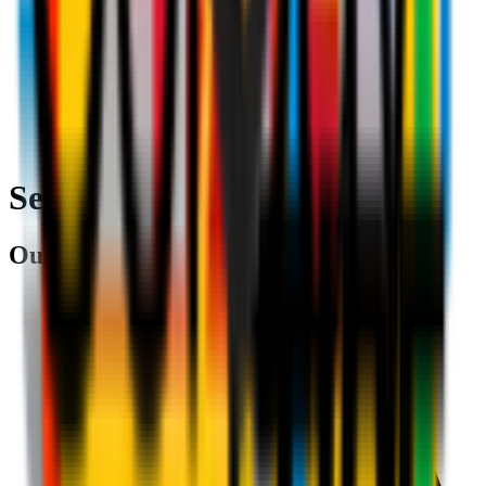
Search
Our partners