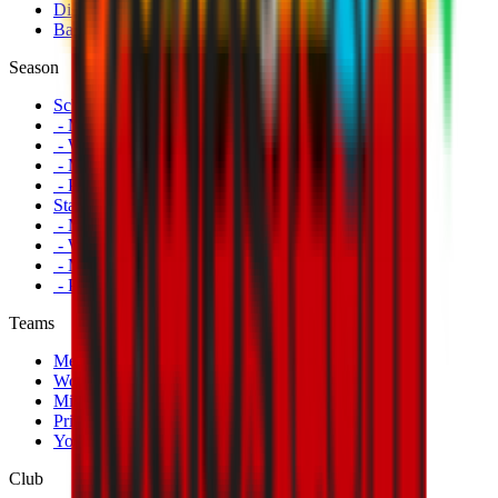
Disabled Fans
Banners
Season
Schedule
- Men's First Team
- Women's First Team
- Milan Futuro
- Primavera
Standings
- Men's First Team
- Women's First Team
- Milan Futuro
- Primavera
Teams
Men's First Team
Women's First Team
Milan Futuro
Primavera
Youth Teams
Club