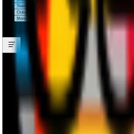
Teams
Club
More