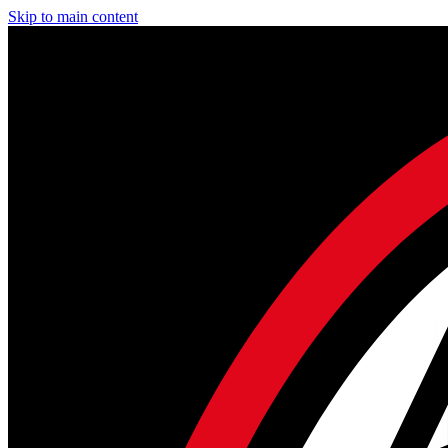
Skip to main content