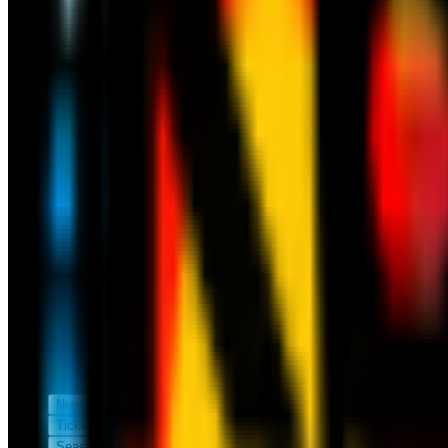
News
Tickets
Season