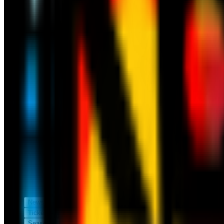
News
Tickets
Season