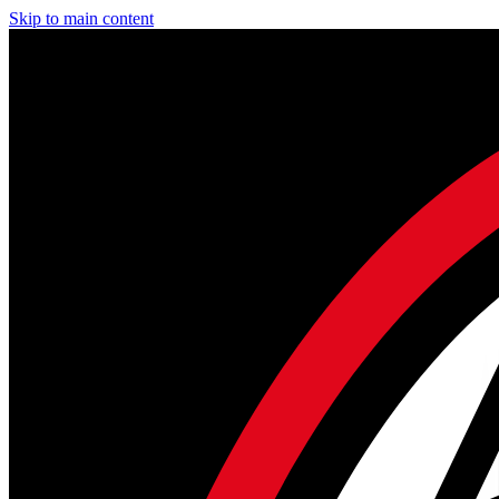
Skip to main content