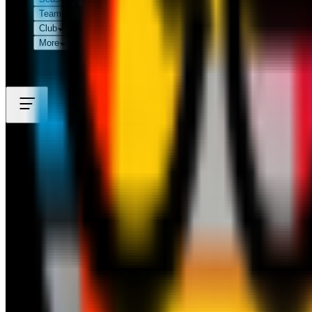
Teams
Club
More