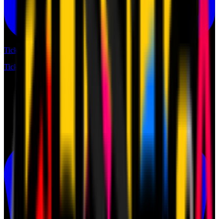
Tickets
Tickets