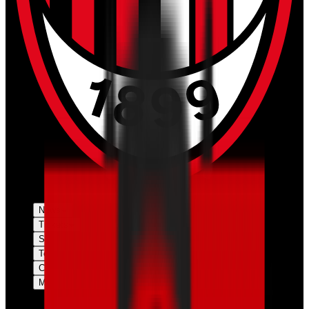
News
Tickets
Season
Teams
Club
More