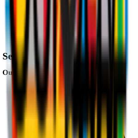
Search
Our partners