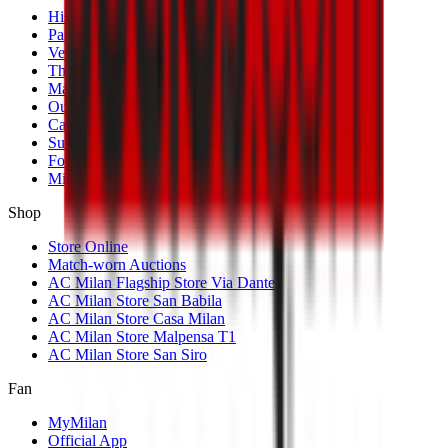
History
Palmarès
Venues
The Club
Management
Our Partners
Casa Milan
Sustainability
Fondazione Milan
MilanLab
Shop
Store Online
Match-worn Auctions
AC Milan Flagship Store Via Dante
AC Milan Store San Babila
AC Milan Store Casa Milan
AC Milan Store Malpensa T1
AC Milan Store San Siro
Fan
MyMilan
Official App