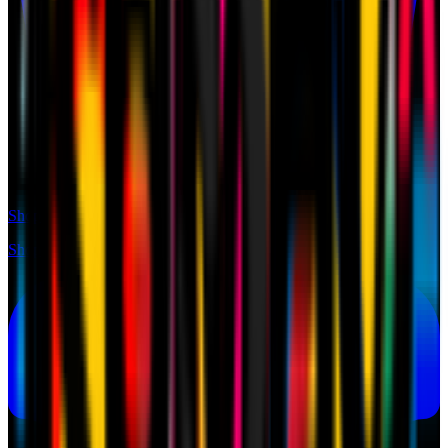
Shop
Shop