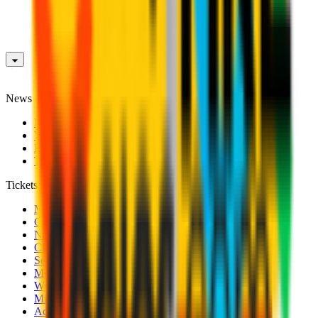
News
News
Videos
Photogalleries
Transfer Window
Tickets
Men's Match Tickets
Club 1899 Premium Hospitality
Name Change
CRN Card
Season Tickets
Mondo Milan Museum
Women's Match Tickets
Milan Futuro Tickets
Accreditations