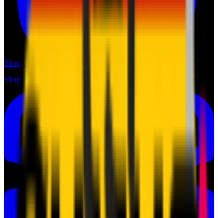
Shop
Shop