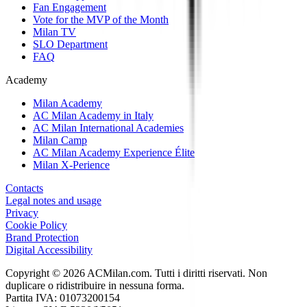
Fan Engagement
Vote for the MVP of the Month
Milan TV
SLO Department
FAQ
Academy
Milan Academy
AC Milan Academy in Italy
AC Milan International Academies
Milan Camp
AC Milan Academy Experience Élite
Milan X-Perience
Contacts
Legal notes and usage
Privacy
Cookie Policy
Brand Protection
Digital Accessibility
Copyright © 2026 ACMilan.com. Tutti i diritti riservati. Non
duplicare o ridistribuire in nessuna forma.
Partita IVA: 01073200154