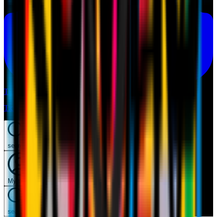
Tickets
Tickets
search
Mymilan
search