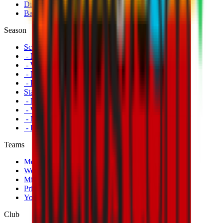
Disabled Fans
Banners
Season
Schedule
- Men's First Team
- Women's First Team
- Milan Futuro
- Primavera
Standings
- Men's First Team
- Women's First Team
- Milan Futuro
- Primavera
Teams
Men's First Team
Women's First Team
Milan Futuro
Primavera
Youth Teams
Club