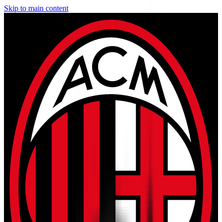
Skip to main content