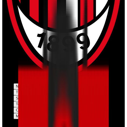
News
Tickets
Season
Teams
Club
More