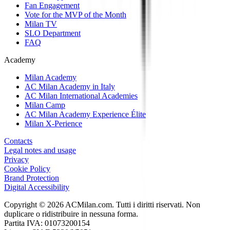
Fan Engagement
Vote for the MVP of the Month
Milan TV
SLO Department
FAQ
Academy
Milan Academy
AC Milan Academy in Italy
AC Milan International Academies
Milan Camp
AC Milan Academy Experience Élite
Milan X-Perience
Contacts
Legal notes and usage
Privacy
Cookie Policy
Brand Protection
Digital Accessibility
Copyright © 2026 ACMilan.com. Tutti i diritti riservati. Non
duplicare o ridistribuire in nessuna forma.
Partita IVA: 01073200154