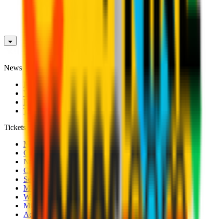
News
News
Videos
Photogalleries
Transfer Window
Tickets
Men's Match Tickets
Club 1899 Premium Hospitality
Name Change
CRN Card
Season Tickets
Mondo Milan Museum
Women's Match Tickets
Milan Futuro Tickets
Accreditations