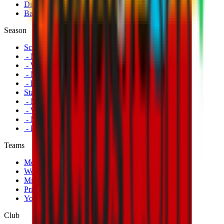
Disabled Fans
Banners
Season
Schedule
- Men's First Team
- Women's First Team
- Milan Futuro
- Primavera
Standings
- Men's First Team
- Women's First Team
- Milan Futuro
- Primavera
Teams
Men's First Team
Women's First Team
Milan Futuro
Primavera
Youth Teams
Club