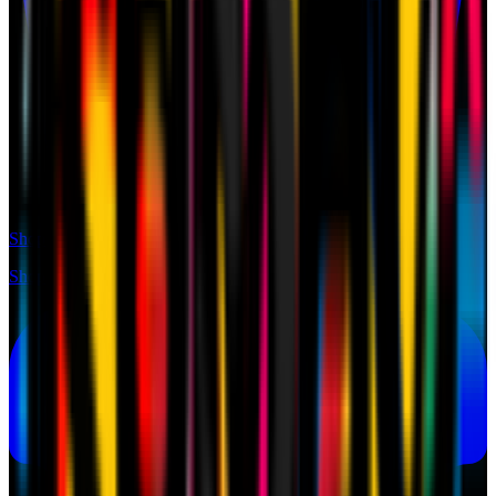
Shop
Shop