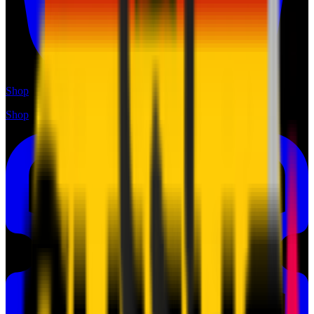
Shop
Shop