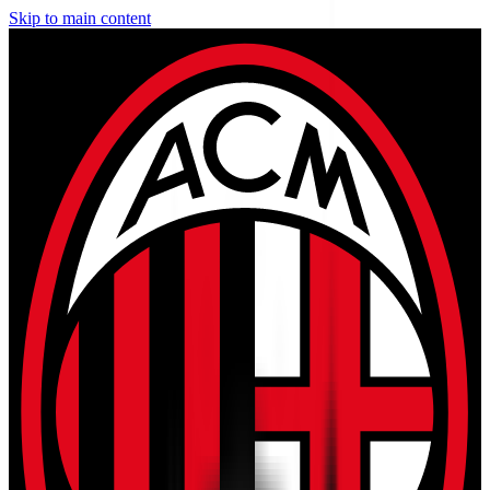
Skip to main content