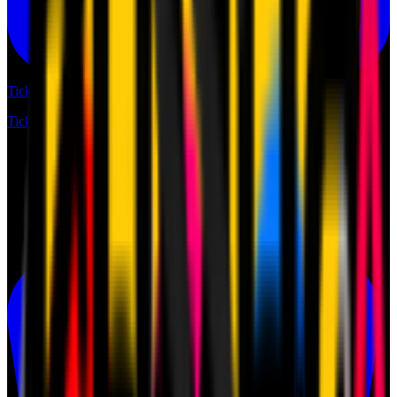
Tickets
Tickets