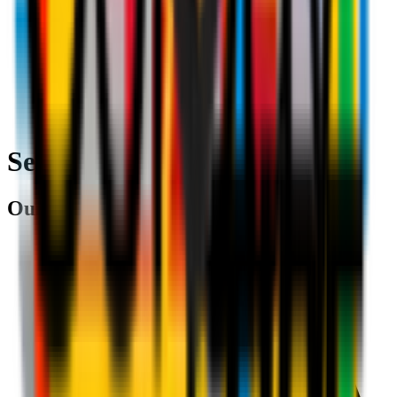
Search
Our partners