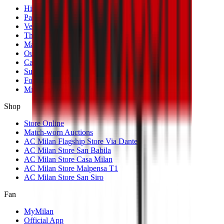
History
Palmarès
Venues
The Club
Management
Our Partners
Casa Milan
Sustainability
Fondazione Milan
MilanLab
Shop
Store Online
Match-worn Auctions
AC Milan Flagship Store Via Dante
AC Milan Store San Babila
AC Milan Store Casa Milan
AC Milan Store Malpensa T1
AC Milan Store San Siro
Fan
MyMilan
Official App