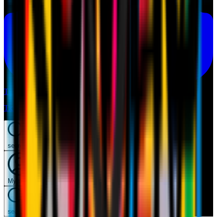
Tickets
Tickets
search
Mymilan
search