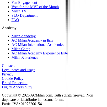
Fan Engagement
Vote for the MVP of the Month
Milan TV
SLO Department
FAQ
Academy
Milan Academy
AC Milan Academy in Italy
AC Milan International Academies
Milan Camp
AC Milan Academy Experience Élite
Milan X-Perience
Contacts
Legal notes and usage
Privacy
Cookie Policy
Brand Protection
Digital Accessibility
Copyright © 2026 ACMilan.com. Tutti i diritti riservati. Non
duplicare o ridistribuire in nessuna forma.
Partita IVA: 01073200154