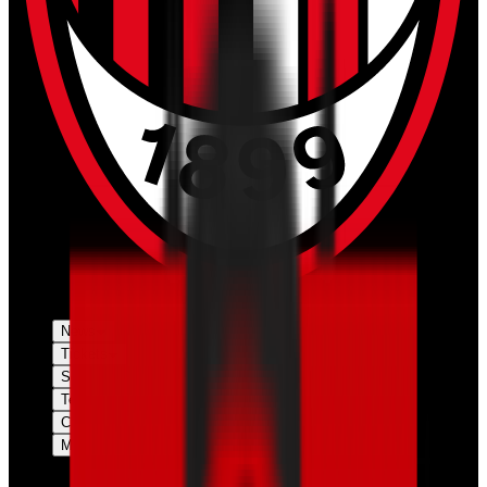
News
Tickets
Season
Teams
Club
More