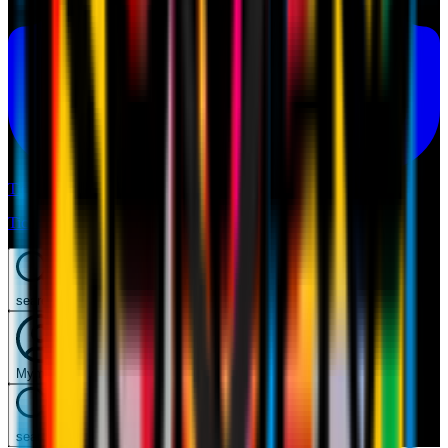
Tickets
Tickets
search
Mymilan
search