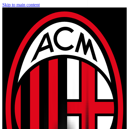
Skip to main content