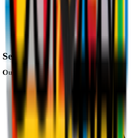
Search
Our partners