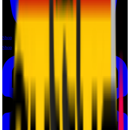
Shop
Shop