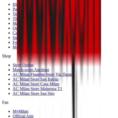
History
Palmarès
Venues
The Club
Management
Our Partners
Casa Milan
Sustainability
Fondazione Milan
MilanLab
Shop
Store Online
Match-worn Auctions
AC Milan Flagship Store Via Dante
AC Milan Store San Babila
AC Milan Store Casa Milan
AC Milan Store Malpensa T1
AC Milan Store San Siro
Fan
MyMilan
Official App