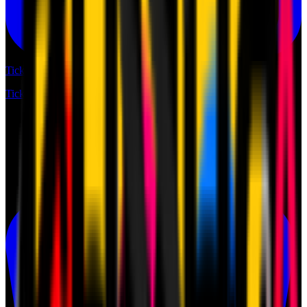
Tickets
Tickets