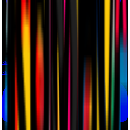
Shop
Shop