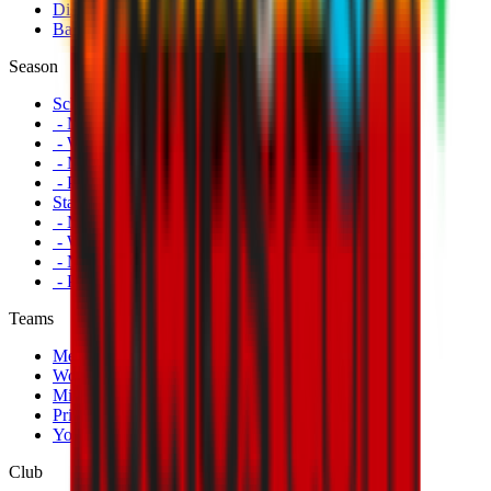
Disabled Fans
Banners
Season
Schedule
- Men's First Team
- Women's First Team
- Milan Futuro
- Primavera
Standings
- Men's First Team
- Women's First Team
- Milan Futuro
- Primavera
Teams
Men's First Team
Women's First Team
Milan Futuro
Primavera
Youth Teams
Club