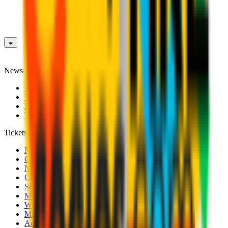
News
News
Videos
Photogalleries
Transfer Window
Tickets
Men's Match Tickets
Club 1899 Premium Hospitality
Name Change
CRN Card
Season Tickets
Mondo Milan Museum
Women's Match Tickets
Milan Futuro Tickets
Accreditations