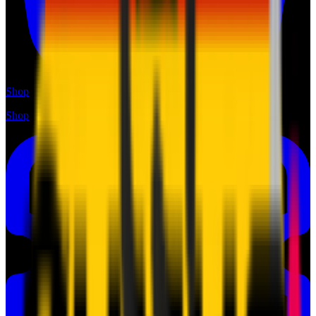
Shop
Shop