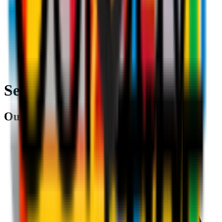
Search
Our partners