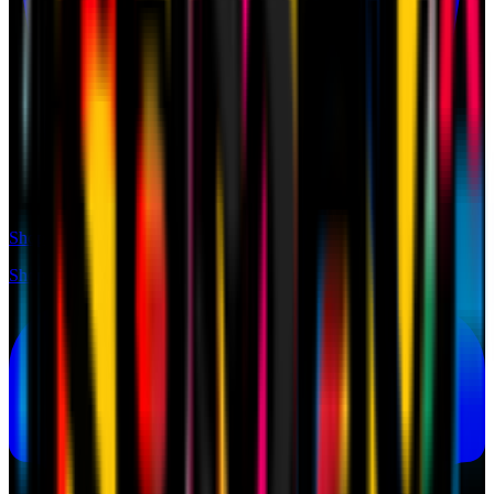
Shop
Shop