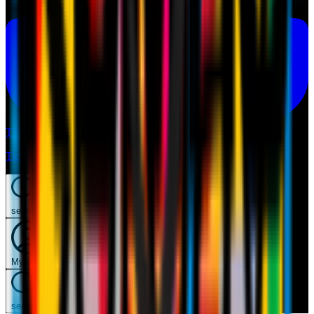
Tickets
Tickets
search
Mymilan
search