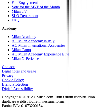
Fan Engagement
Vote for the MVP of the Month
Milan TV
SLO Department
FAQ
Academy
Milan Academy
AC Milan Academy in Italy
AC Milan International Academies
Milan Camp
AC Milan Academy Experience Élite
Milan X-Perience
Contacts
Legal notes and usage
Privacy
Cookie Policy
Brand Protection
Digital Accessibility
Copyright © 2026 ACMilan.com. Tutti i diritti riservati. Non
duplicare o ridistribuire in nessuna forma.
Partita IVA: 01073200154