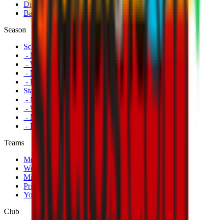
Disabled Fans
Banners
Season
Schedule
- Men's First Team
- Women's First Team
- Milan Futuro
- Primavera
Standings
- Men's First Team
- Women's First Team
- Milan Futuro
- Primavera
Teams
Men's First Team
Women's First Team
Milan Futuro
Primavera
Youth Teams
Club