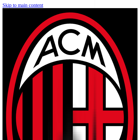
Skip to main content