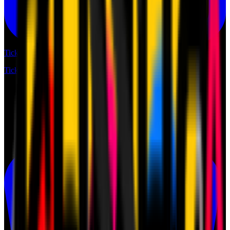
Tickets
Tickets