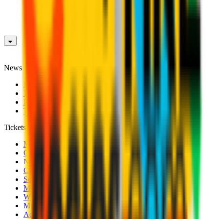
News
News
Videos
Photogalleries
Transfer Window
Tickets
Men's Match Tickets
Club 1899 Premium Hospitality
Name Change
CRN Card
Season Tickets
Mondo Milan Museum
Women's Match Tickets
Milan Futuro Tickets
Accreditations