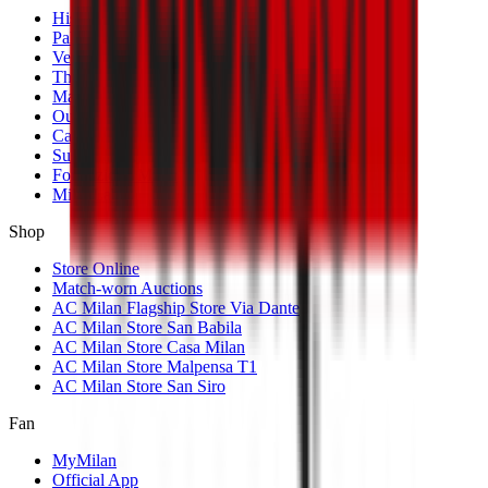
History
Palmarès
Venues
The Club
Management
Our Partners
Casa Milan
Sustainability
Fondazione Milan
MilanLab
Shop
Store Online
Match-worn Auctions
AC Milan Flagship Store Via Dante
AC Milan Store San Babila
AC Milan Store Casa Milan
AC Milan Store Malpensa T1
AC Milan Store San Siro
Fan
MyMilan
Official App