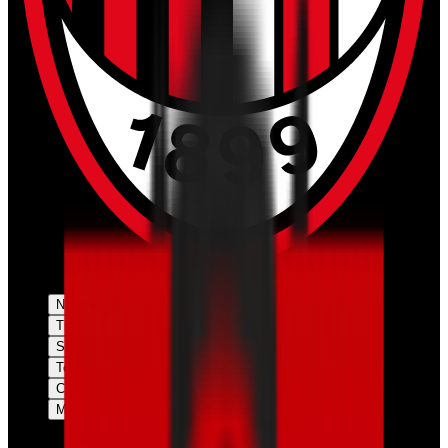
News
Tickets
Season
Teams
Club
More