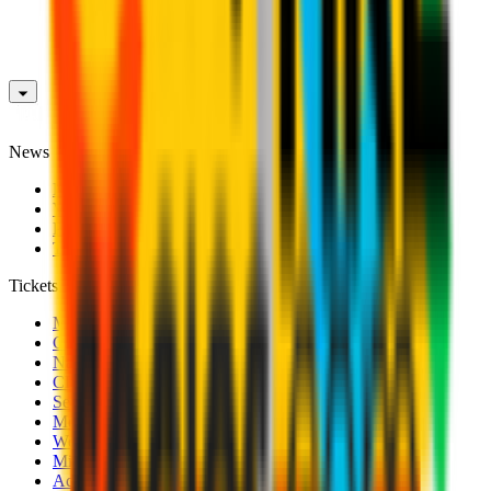
News
News
Videos
Photogalleries
Transfer Window
Tickets
Men's Match Tickets
Club 1899 Premium Hospitality
Name Change
CRN Card
Season Tickets
Mondo Milan Museum
Women's Match Tickets
Milan Futuro Tickets
Accreditations