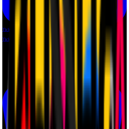
Tickets
Tickets