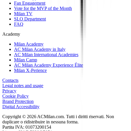
Fan Engagement
Vote for the MVP of the Month
Milan TV
SLO Department
FAQ
Academy
Milan Academy
AC Milan Academy in Italy
AC Milan International Academies
Milan Camp
AC Milan Academy Experience Élite
Milan X-Perience
Contacts
Legal notes and usage
Privacy
Cookie Policy
Brand Protection
Digital Accessibility
Copyright © 2026 ACMilan.com. Tutti i diritti riservati. Non
duplicare o ridistribuire in nessuna forma.
Partita IVA: 01073200154