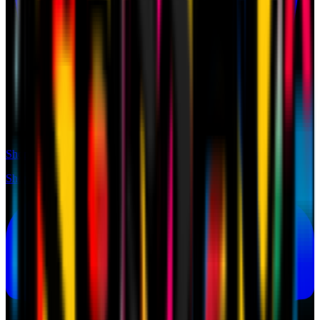
Shop
Shop