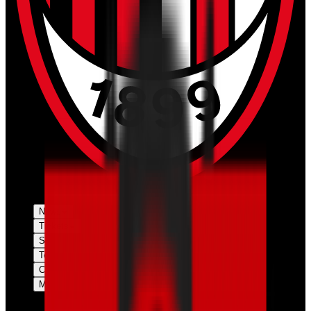
News
Tickets
Season
Teams
Club
More