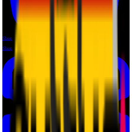
Shop
Shop