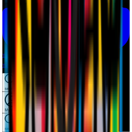
Tickets
Tickets
search
Mymilan
search