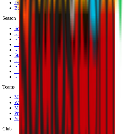
Disabled Fans
Banners
Season
Schedule
- Men's First Team
- Women's First Team
- Milan Futuro
- Primavera
Standings
- Men's First Team
- Women's First Team
- Milan Futuro
- Primavera
Teams
Men's First Team
Women's First Team
Milan Futuro
Primavera
Youth Teams
Club