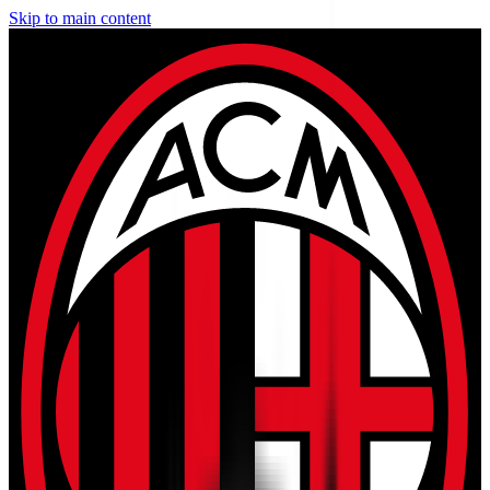
Skip to main content