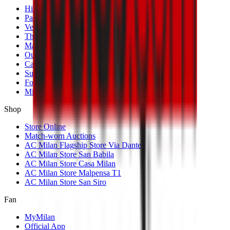
History
Palmarès
Venues
The Club
Management
Our Partners
Casa Milan
Sustainability
Fondazione Milan
MilanLab
Shop
Store Online
Match-worn Auctions
AC Milan Flagship Store Via Dante
AC Milan Store San Babila
AC Milan Store Casa Milan
AC Milan Store Malpensa T1
AC Milan Store San Siro
Fan
MyMilan
Official App