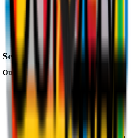
Search
Our partners