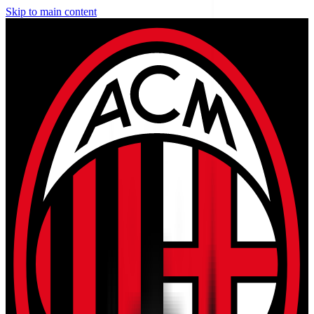
Skip to main content