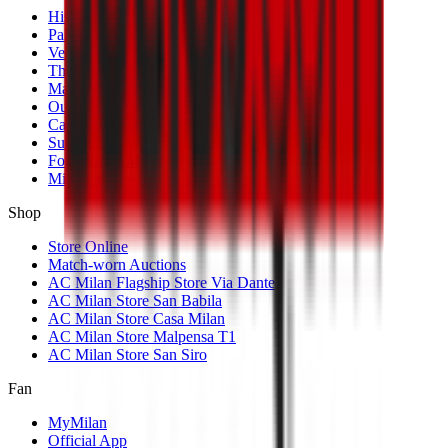
History
Palmarès
Venues
The Club
Management
Our Partners
Casa Milan
Sustainability
Fondazione Milan
MilanLab
Shop
Store Online
Match-worn Auctions
AC Milan Flagship Store Via Dante
AC Milan Store San Babila
AC Milan Store Casa Milan
AC Milan Store Malpensa T1
AC Milan Store San Siro
Fan
MyMilan
Official App