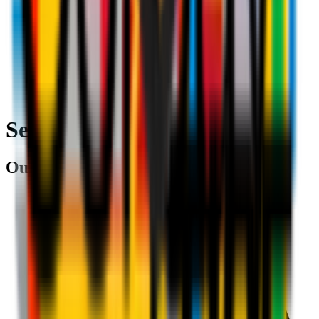
Search
Our partners