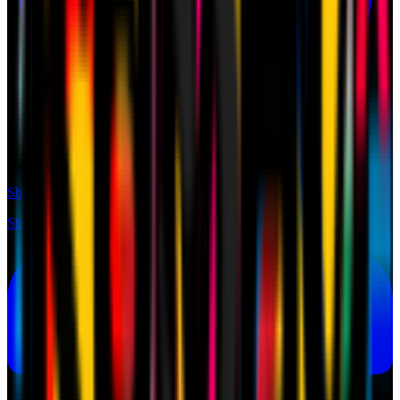
Shop
Shop