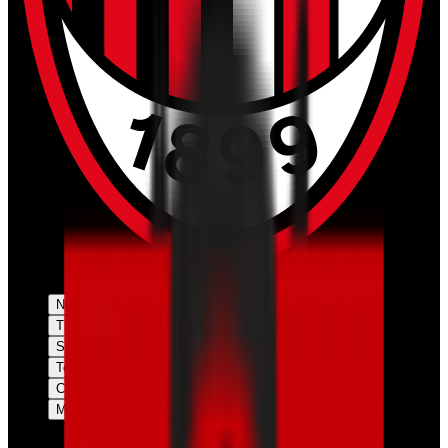
News
Tickets
Season
Teams
Club
More