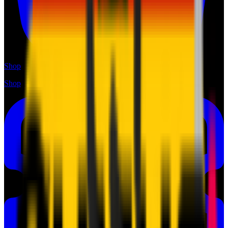
Shop
Shop