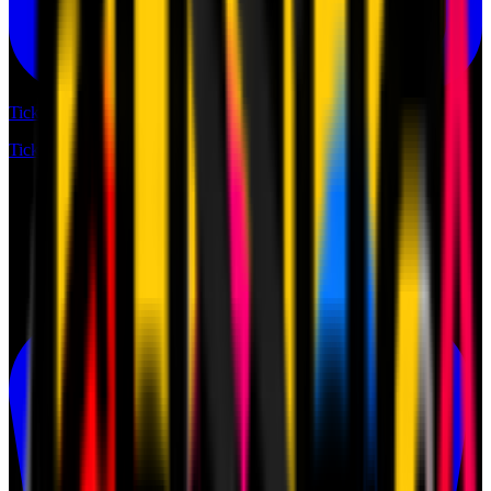
Tickets
Tickets