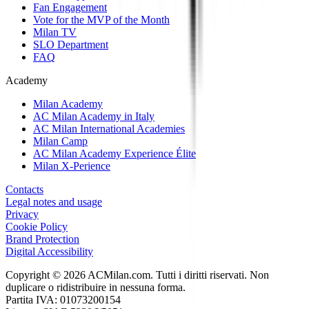
Fan Engagement
Vote for the MVP of the Month
Milan TV
SLO Department
FAQ
Academy
Milan Academy
AC Milan Academy in Italy
AC Milan International Academies
Milan Camp
AC Milan Academy Experience Élite
Milan X-Perience
Contacts
Legal notes and usage
Privacy
Cookie Policy
Brand Protection
Digital Accessibility
Copyright © 2026 ACMilan.com. Tutti i diritti riservati. Non
duplicare o ridistribuire in nessuna forma.
Partita IVA: 01073200154