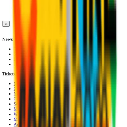
News
News
Videos
Photogalleries
Transfer Window
Tickets
Men's Match Tickets
Club 1899 Premium Hospitality
Name Change
CRN Card
Season Tickets
Mondo Milan Museum
Women's Match Tickets
Milan Futuro Tickets
Accreditations