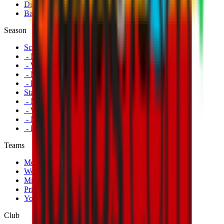
Disabled Fans
Banners
Season
Schedule
- Men's First Team
- Women's First Team
- Milan Futuro
- Primavera
Standings
- Men's First Team
- Women's First Team
- Milan Futuro
- Primavera
Teams
Men's First Team
Women's First Team
Milan Futuro
Primavera
Youth Teams
Club