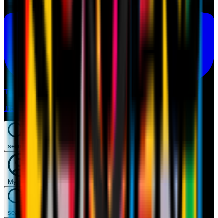
Tickets
Tickets
search
Mymilan
search