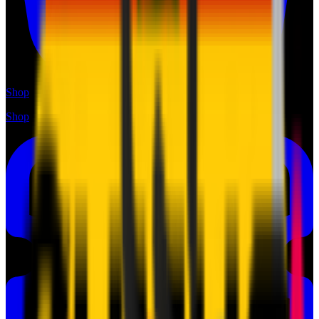
Shop
Shop