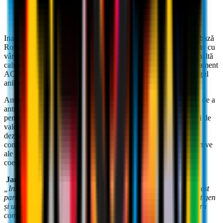
Inaugurată în 2017,
Milan Academy Craiova
a format prima bază
Rossoneri din România, deschizându-și ușile pentru băieți și fete cu
vârste cuprinse între 5 și 20 de ani, pentru a oferi un drum de înaltă
calitate a creșterii sportive și personale, prin procesul de antrenament
AC Milan. , dezvoltat cu pasiune și studiu aprofundat de-a lungul
anilor.
Antrenorul oficial AC Milan,
Massimiliano Caniato,
are rolul de a
antrena antrenorii locali și de a coordona activitățile principale
pentru toți membrii Academiei în vizitele sale periodice. Alături de
valorile sportive ale clubului, metodele AC Milan ajută la
dezvoltarea unui model de fotbal de elită, bazat nu numai pe
componente tehnico-tactice, dar și pe ideile individuale și colective
ale jocului de fotbal, toate păstrând respectul pentru reguli,
coechipieri și adversari.
Jan Viorel Nicola
, președinte și director tehnic al Academiei:
„Inspirat de valorile Clubului, suntem dornici să dezvoltăm acest
parteneriat cu AC Milan pentru a oferi un proiect unic de acest gen
și unul care reușește să genereze sport și valoarea socială pentru
comunitate."