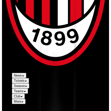
News
Tickets
Season
Teams
Club
More