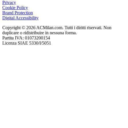
Privacy
Cookie Policy
Brand Protection
Digital Accessibility
Copyright © 2026 ACMilan.com. Tutti i diritti riservati. Non
duplicare o ridistribuire in nessuna forma.
Partita IVA: 01073200154
Licenza SIAE 5330/I/5051