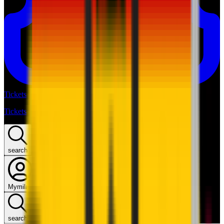
Tickets
Tickets
search
Mymilan
search