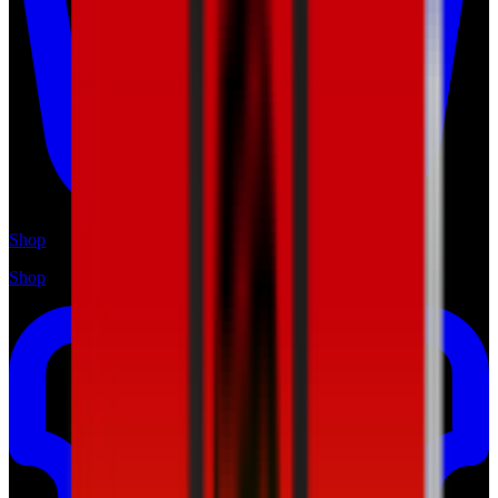
Shop
Shop