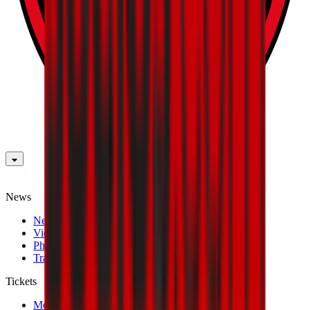
News
News
Videos
Photogalleries
Transfer Window
Tickets
Men's Match Tickets