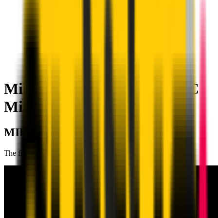
Milan Academy Craiova | AC
Milan
MILAN ACADEMY CRAIOVA
The first branch in Romania, created in 2017