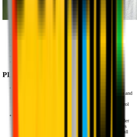
AC Milan Head Coach:
Giuseppe Fortunato
Support: Regular visits
Local Technical Director: Jan Viorel Nicola
Coaching Staff involved: 5
Grassroots (5-13): 80
Youth Sector (13-20): 40
Active period: September-May
PLAYER PATHWAYS
Milan Academy U4 - Ages 3-4
Recreational-educational activities with physical exercise and
games to promote the harmonious development of the
children's identities as they get to know and learn to control
their bodies.
Milan Academy U6 - Ages 5-6
An introduction to motor and technical skills for the smaller
children as they learn to understand and move their bodies
while on the ball in the most introductory games in football