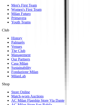
Men's First Team
Women's First Team
Milan Futuro
Primavera
Youth Teams
Club
History
Palmarès
Venues
The Club
Management
Our Partners
Casa Milan
Sustainability
Fondazione Milan
MilanLab
Shop
Store Online
Match-worn Auctions
AC Milan Flagship Store Via Dante
AC Milan Store San Babila