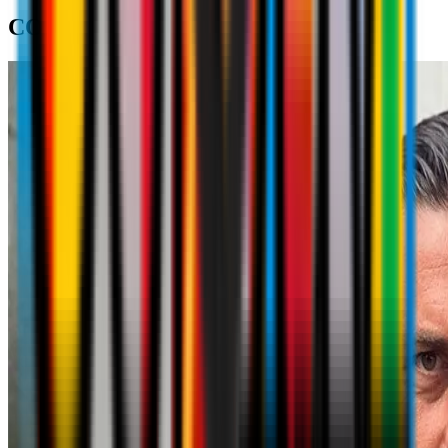
COACH