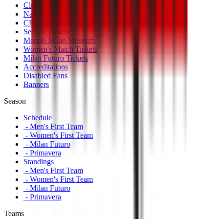
Club 1899 Premium Hospitality
Name Change
CRN Card
Season Tickets
Mondo Milan Museum
Women's Match Tickets
Milan Futuro Tickets
Accreditations
Disabled Fans
Banners
Season
Schedule
- Men's First Team
- Women's First Team
- Milan Futuro
- Primavera
Standings
- Men's First Team
- Women's First Team
- Milan Futuro
- Primavera
Teams