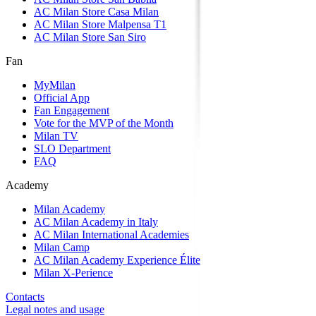
AC Milan Store Casa Milan
AC Milan Store Malpensa T1
AC Milan Store San Siro
Fan
MyMilan
Official App
Fan Engagement
Vote for the MVP of the Month
Milan TV
SLO Department
FAQ
Academy
Milan Academy
AC Milan Academy in Italy
AC Milan International Academies
Milan Camp
AC Milan Academy Experience Élite
Milan X-Perience
Contacts
Legal notes and usage