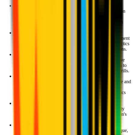
coaching.
Milan Academy U8 - Ages 7-8
Consolidation and development of motor and coordination
skills, improvement of individual technique and an
introduction to the principles of individual tactics through
games against an opponent.
Milan Academy U10 - Ages 9-10
The fine-tuning of individual technique and the development
of the children's understanding of individual and team tactics
as they begin to work together in different match situations.
Milan Academy U12 - Ages 11-12
A more in-depth understanding of offensive and defensive
phases of the game; the development of and introduction to
various playing systems through games and situational drills.
Milan Academy U14 - Ages 13-14
A fine-tuning of the children's understanding of offensive and
defensive phases of the game; a more in-depth focus on
various playing systems, an introduction to different tactics
through team exercises.
Milan Academy U16- Ages 15-16
The consolidation of a footballing philosophy and identity
based on ball possession as the result of all of the children's
training in their various stages of growth.
Milan Academy U18- Ages 17-18
A programme centred on the specialisation of the technique,