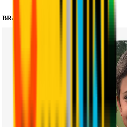
tactics, psychology and physicality required for elite
competitive football.
BRANCHES & CONTACTS