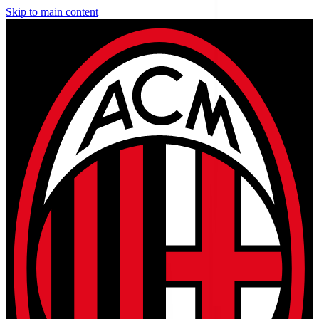
Skip to main content