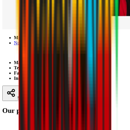
Mischii Spor Base
No 21, Podului Street, Mischii, Dolj
Mail:
contact@milanacademy.ro
Telephone:
+40 764863444
Facebook:
Milan Academy Craiova
Instagram:
milanacademycraiova
Share
Our partners