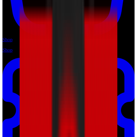
Shop
Shop