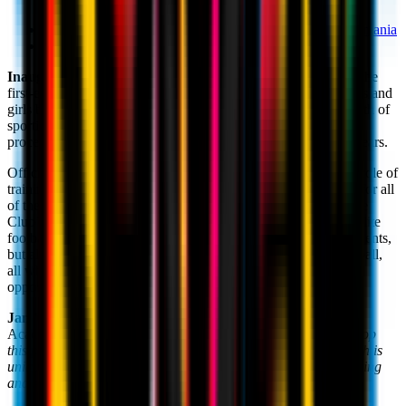
Headquarter:
No 21, Podului Street, Mischii, Dolj, Romania
Website:
www.milanacademy.ro
Inaugurated in 2017, the Milan Academy Craiova
formed the
first-ever Rossoneri base in Romania, opening its doors to boys and
girls between the ages of 5 and 20 to provide a high-quality path of
sporting and personal growth through the AC Milan coaching
process, developed with passion and in-depth study over the years.
Official AC Milan Head Coach
Giuseppe Fortunato
has the role of
training the local coaches and coordinating the main activities for all
of the Academy's members on his regular visits. Along with the
Club’s sporting values, AC Milan’s methods help develop an elite
footballing model, based not only on technical-tactical components,
but also on individual and collective ideas of the game of football,
all while maintaining respect for the rules, teammates and
opponents.
Jan Viorel Nicola
, President and Technical Director of the
Academy: "
Inspired by the Club’s values, we're eager to develop
this partnership with AC Milan in order to offer a project which is
unique in its kind, and one which succeeds in generating sporting
and social value for the community.
"