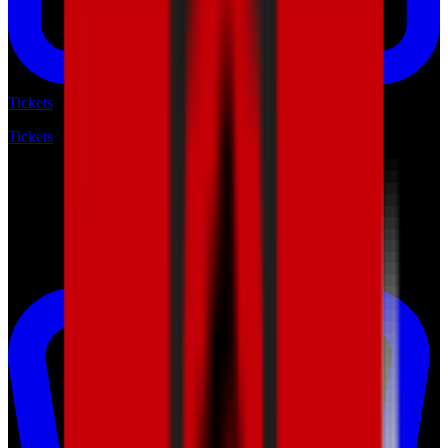
Tickets
Tickets