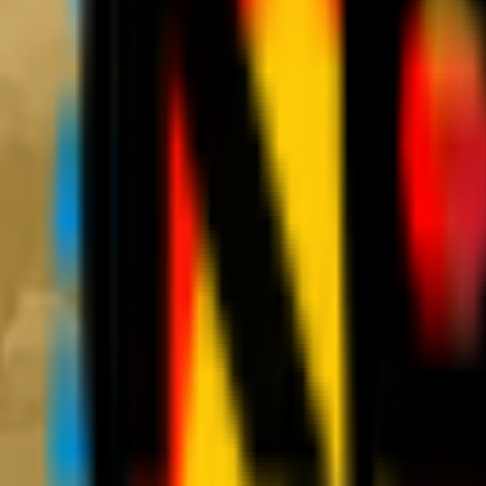
News
Tickets
Season