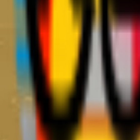
Teams
Club
More