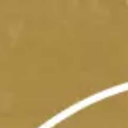
Skip to main content