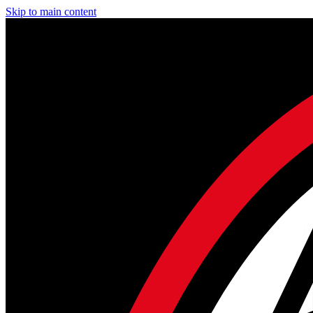
Skip to main content