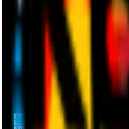
News
Tickets
Season