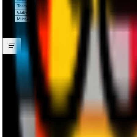
Teams
Club
More