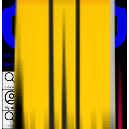
Tickets
Tickets
search
Mymilan
search