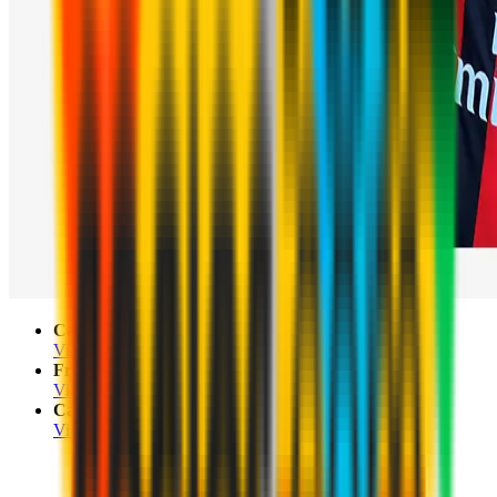
Campo Pian Scairolo
Via Garavegia 13, Collina d'Oro, Lugano
Franklin University Switzerland
Via Ponte Tresa 24, Sorengo
Campo Sportivo Scirèe
Via Totone, Campione d'Italia