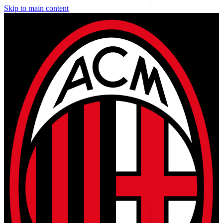
Skip to main content