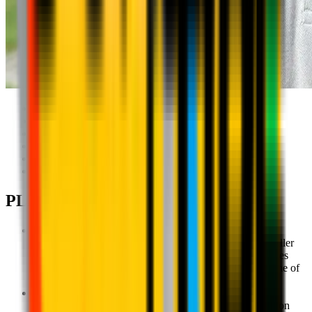
AC Milan Head Coach:
Cosimo Savoia
Support: Regular visits
Local Technical Director: Gionni Lessi
Coaching Staff involved: 2
Grassroots (5-12): 50
Active Period: September-August
PLAYER PATHWAYS
Milan Academy U6 - Ages 5-6
An introduction to motor and technical skills for the smaller
children as they learn to understand and move their bodies
while on the ball in drills that prepare them for a full game of
football.
Milan Academy U8 - Ages 7-8
Consolidation and development of motor and coordination