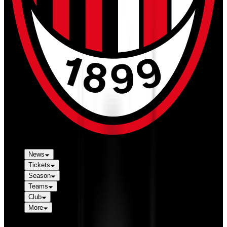
News
Tickets
Season
Teams
Club
More