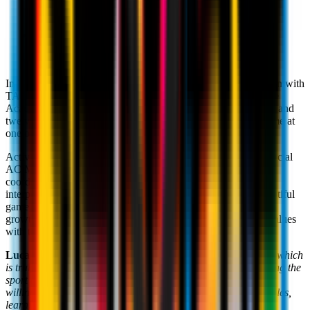
Headquarter:
Via Collina d'Oro 15, 6926 Montagnola,
Switzerland
Website:
www.tasis.ch/index.cfm
In 2011,
Milan Academy TASIS
was founded in collaboration with
TASIS Switzerland. Right from the day of its inauguration, the
Academy has sought to provide its students, aged between six and
twelve, with a high-quality educational and sporting programme at
one of the most important boarding schools in Europe.
Activities are organised and overseen by
Cosimo Savoia
, Official
AC Milan Head Coach. Focusing on the development of
coordination and motor skills, as well as the technical ability,
interpersonal and tactical understanding that underpin the beautiful
game, the programme seeks to guide the personal and sporting
growth of every child that we work with, sharing the Club's values
with the children.
Luca Ugolotti
, TASIS Business Manager: "
This partnership, which
is truly one of a kind, was forged with the intention of promoting the
sport along with all the values that come with it: loyalty, a
willingness to make sacrifices, mutual assistance, following rules,
learning to work as a team and to lead with absolute