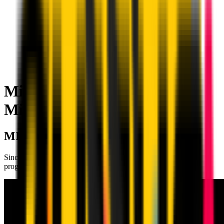
Milan Academy Tasis | AC
Milan
MILAN ACADEMY TASIS
Since 2012, it has offered a high‑standard training and sports
programme