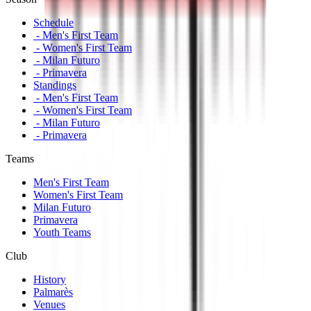
Schedule
- Men's First Team
- Women's First Team
- Milan Futuro
- Primavera
Standings
- Men's First Team
- Women's First Team
- Milan Futuro
- Primavera
Teams
Men's First Team
Women's First Team
Milan Futuro
Primavera
Youth Teams
Club
History
Palmarès
Venues