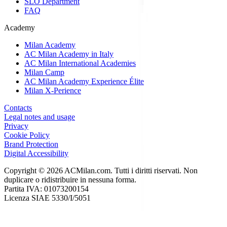
SLO Department
FAQ
Academy
Milan Academy
AC Milan Academy in Italy
AC Milan International Academies
Milan Camp
AC Milan Academy Experience Élite
Milan X-Perience
Contacts
Legal notes and usage
Privacy
Cookie Policy
Brand Protection
Digital Accessibility
Copyright © 2026 ACMilan.com. Tutti i diritti riservati. Non
duplicare o ridistribuire in nessuna forma.
Partita IVA: 01073200154
Licenza SIAE 5330/I/5051