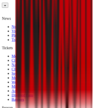
News
News
Videos
Photogalleries
Transfer Window
Tickets
Men's Match Tickets
Club 1899 Premium Hospitality
Name Change
CRN Card
Season Tickets
Mondo Milan Museum
Women's Match Tickets
Milan Futuro Tickets
Accreditations
Disabled Fans
Banners
Season