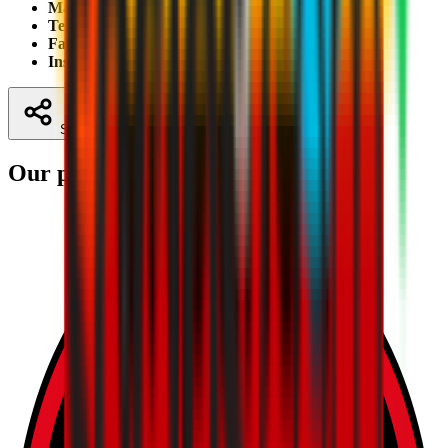
Mail:
luca.ugolotti@tasis.ch
;
giulia.giobbio@tasis.ch
Telephone:
+41 0919605307; +41 9605194
Facebook:
Milan Academy Tasis
Instagram:
tasislugano
Share
Our partners