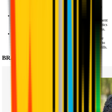
skills, improvement of individual technique and an
introduction to the principles of individual tactics through
games against an opponent.
Milan Academy U10 - Ages 9-10
The fine-tuning of individual technique and the development
of the children's understanding of individual and team tactics
as they begin to work together in different match situations.
Milan Academy U12 - Ages 11-12
A more in-depth understanding of offensive and defensive
phases of the game; the development of and introduction to
various playing systems through games and situational drills.
BRANCHES & CONTACTS