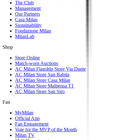
The Club
Management
Our Partners
Casa Milan
Sustainability
Fondazione Milan
MilanLab
Shop
Store Online
Match-worn Auctions
AC Milan Flagship Store Via Dante
AC Milan Store San Babila
AC Milan Store Casa Milan
AC Milan Store Malpensa T1
AC Milan Store San Siro
Fan
MyMilan
Official App
Fan Engagement
Vote for the MVP of the Month
Milan TV