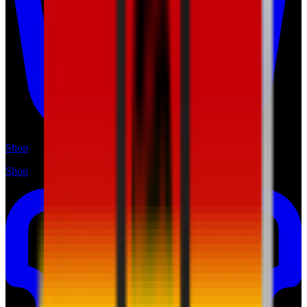
Shop
Shop