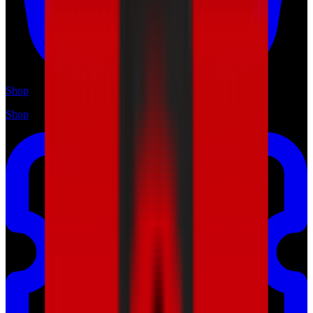
Shop
Shop