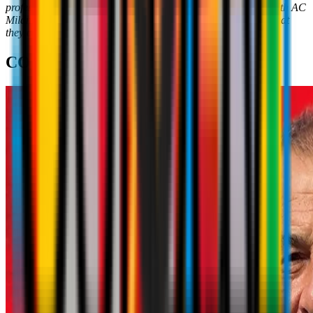
professionalism. These are the characteristics that, together with AC
Milan, we're trying to instil into the youngsters every day, so that
they can be exemplary citizens in later life.
"
COACH