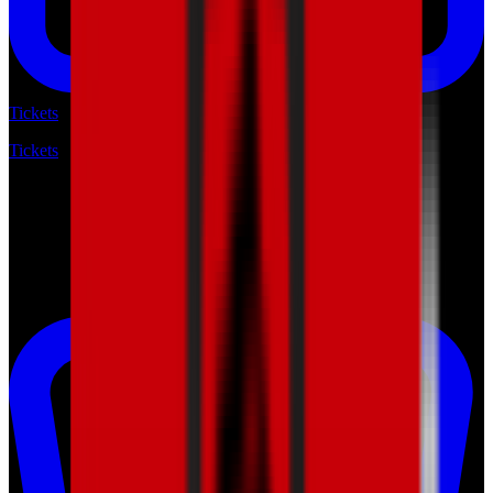
Tickets
Tickets