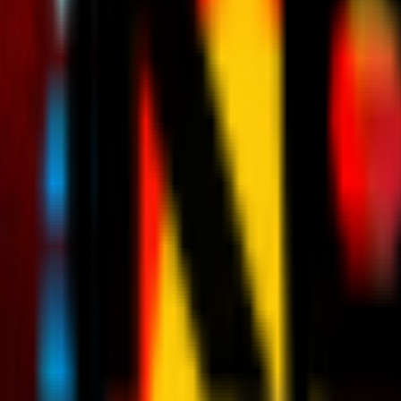
News
Tickets
Season