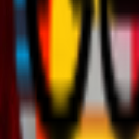
Teams
Club
More