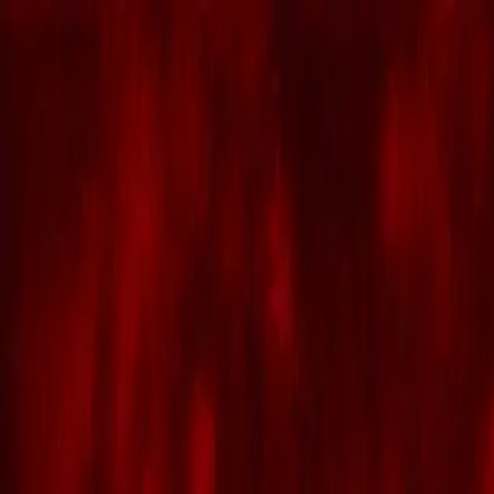
Skip to main content