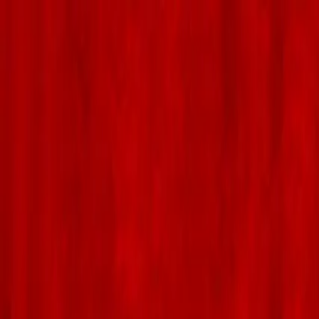
Skip to main content