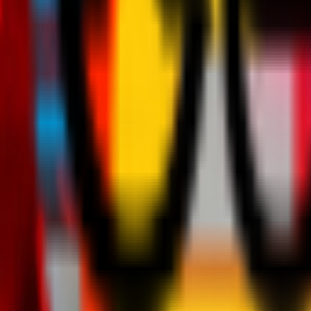
Teams
Club
More