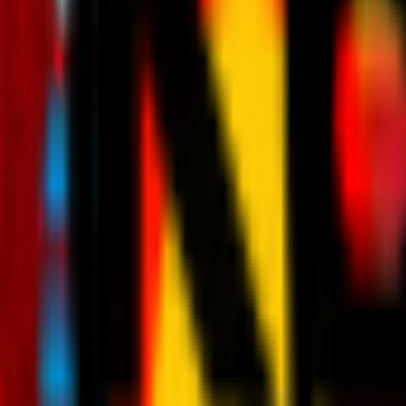
News
Tickets
Season