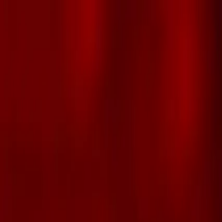
Skip to main content