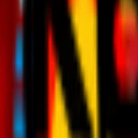
News
Tickets
Season