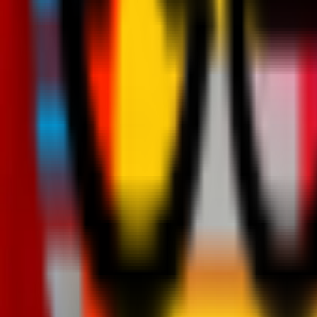
Teams
Club
More