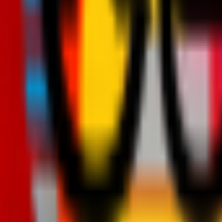
Teams
Club
More