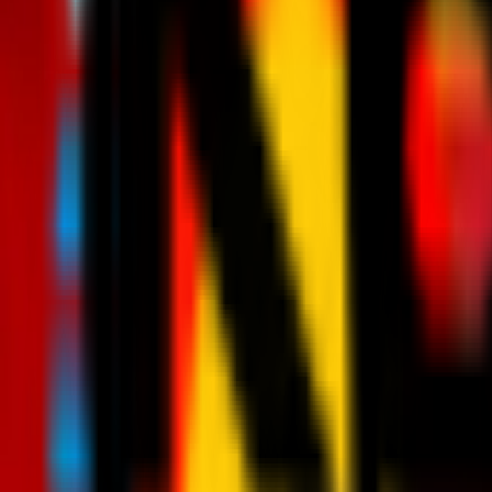
News
Tickets
Season