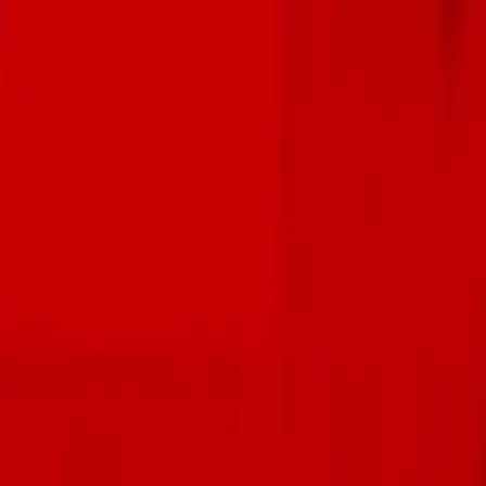
Skip to main content