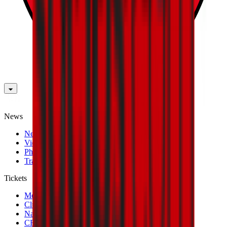
News
News
Videos
Photogalleries
Transfer Window
Tickets
Men's Match Tickets
Club 1899 Premium Hospitality
Name Change
CRN Card