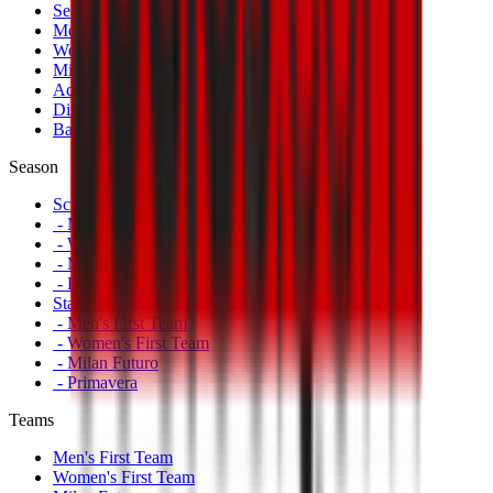
Season Tickets
Mondo Milan Museum
Women's Match Tickets
Milan Futuro Tickets
Accreditations
Disabled Fans
Banners
Season
Schedule
- Men's First Team
- Women's First Team
- Milan Futuro
- Primavera
Standings
- Men's First Team
- Women's First Team
- Milan Futuro
- Primavera
Teams
Men's First Team
Women's First Team