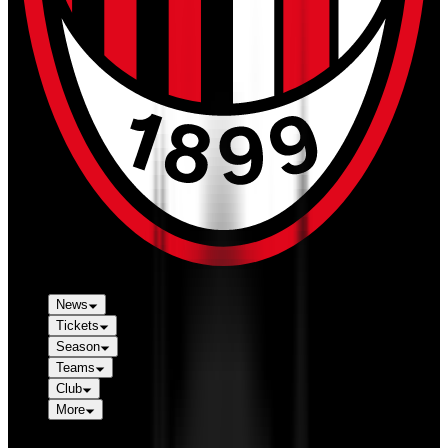
News
Tickets
Season
Teams
Club
More