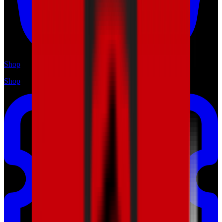
Shop
Shop