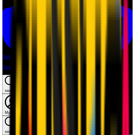
Tickets
Tickets
search
Mymilan
search