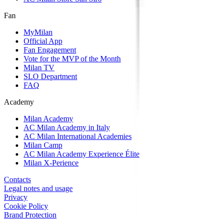
Fan
MyMilan
Official App
Fan Engagement
Vote for the MVP of the Month
Milan TV
SLO Department
FAQ
Academy
Milan Academy
AC Milan Academy in Italy
AC Milan International Academies
Milan Camp
AC Milan Academy Experience Élite
Milan X-Perience
Contacts
Legal notes and usage
Privacy
Cookie Policy
Brand Protection