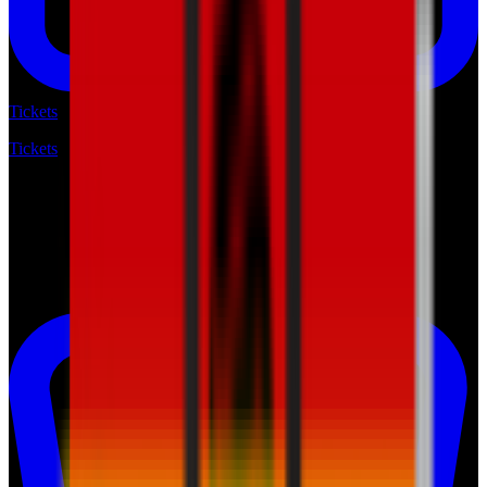
Tickets
Tickets