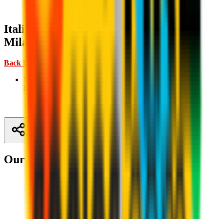
Italian Supercup: where to watch AC
Milan matches
Back Home ↑
Semi-final, 18 December 2025 20:00 CET:
Napoli v AC
Milan
| TV:
Mediaset
Share
Our partners