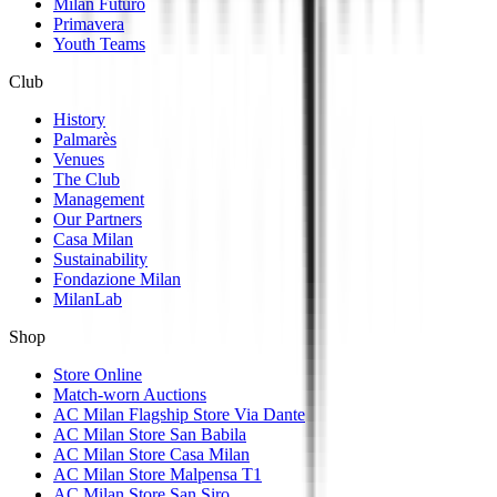
Milan Futuro
Primavera
Youth Teams
Club
History
Palmarès
Venues
The Club
Management
Our Partners
Casa Milan
Sustainability
Fondazione Milan
MilanLab
Shop
Store Online
Match-worn Auctions
AC Milan Flagship Store Via Dante
AC Milan Store San Babila
AC Milan Store Casa Milan
AC Milan Store Malpensa T1
AC Milan Store San Siro