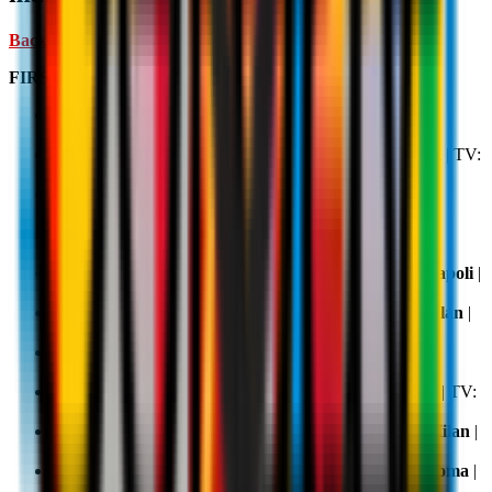
Back Home ↑
FIRST HALF OF THE SEASON
Matchday 1, 23 August 2025 20.45:
AC Milan v
Cremonese
| TV:
DAZN
Matchday 2, 29 August 2025 20.45:
Lecce v AC Milan
| TV:
DAZN
,
Sky
and
NOW
Matchday 3, 14 September 2025 20.45:
AC Milan v
Bologna
| TV:
DAZN
Matchday 4, 20 September 2025 20.45:
Udinese v AC
Milan
| TV:
DAZN
,
Sky
and
NOW
Matchday 5, 28 September 2025 20.45:
AC Milan v Napoli
|
TV:
DAZN
Matchday 6, 5 October 2025 20.45:
Juventus v AC Milan
|
TV:
DAZN
Matchday 7, 19 October 2025 20.45:
AC Milan v
Fiorentina
| TV:
DAZN
Matchday 8, 24 October 2025 20.45:
AC Milan v Pisa
| TV:
DAZN
,
Sky
and
NOW
Matchday 9, 28 October 2025 20.45:
Atalanta v AC Milan
|
TV:
DAZN
Matchday 10, 2 November 2025 20.45:
AC Milan v Roma
|
TV:
DAZN