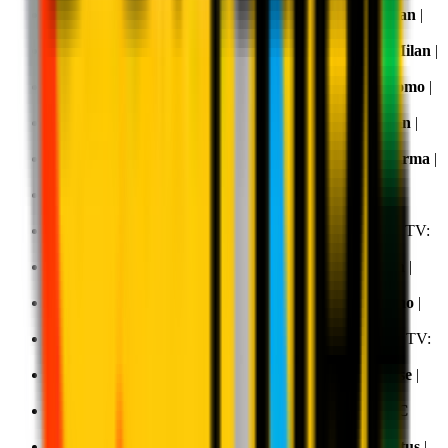
Matchday 22, 25 January 2026 20.45:
Roma v AC Milan
|
TV:
DAZN
Matchday 23, 3 February 2026 20.45:
Bologna v AC Milan
|
TV:
DAZN
Matchday 24, 18 February 2026 20.45:
AC Milan v Como
|
TV:
DAZN
Matchday 25, 13 February 2026 20.45:
Pisa v AC Milan
|
TV:
DAZN
Matchday 26, 22 February 2026 18.00:
AC Milan v Parma
|
TV:
DAZN
,
Sky
and
NOW
Matchday 27, 1 March 2026 12.30:
Cremonese v AC
Milan
| TV:
DAZN
Matchday 28, 8 March 2026 20.45:
AC Milan v Inter
| TV:
DAZN
Matchday 29, 15 March 2026 20.45:
Lazio v AC Milan
|
TV:
DAZN
Matchday 30, 21 March 2026 18.00:
AC Milan v Torino
|
TV:
DAZN
Matchday 31, 6 April 2026 20.45:
Napoli v AC Milan
| TV:
DAZN
Matchday 32,
11 April 2026 18.00:
AC Milan v Udinese
|
TV:
DAZN
Matchday 33, 19 April 2026 15.00:
Hellas Verona v AC
Milan
| TV:
DAZN
Matchday 34, 26 April 2026 20.45:
AC Milan v Juventus
|