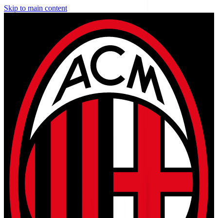
Skip to main content