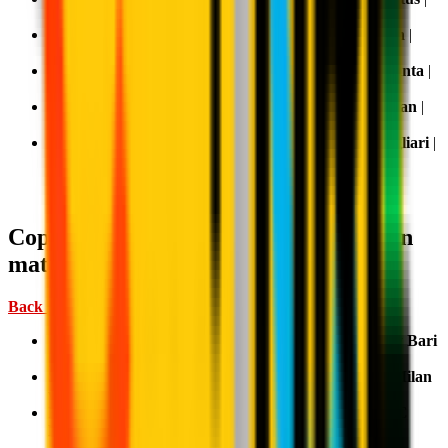
TV:
DAZN
Matchday 35, 3 May 2026 15:00:
Sassuolo v AC Milan
|
TV:
DAZN
Matchday 36, 9-10 May 2026 TBD:
AC Milan v Atalanta
|
TV:
DAZN
(ev.
Sky
and
NOW
)
Matchday 37, 16-17 May 2026 TBD:
Genoa v AC Milan
|
TV:
DAZN
(ev.
Sky
and
NOW
)
Matchday 38, 23-24 May 2026 TBD:
AC Milan v Cagliari
|
TV:
DAZN
(ev.
Sky
and
NOW
)
Coppa Italia: where to watch AC Milan
matches
Back Home ↑
First Round, 17 August 2025 21:15 CEST:
AC Milan v Bari
| TV:
Mediaset
Second Round, 23 September 2025 21:00 CEST:
AC Milan
v Lecce
| TV:
Mediaset
Round of 16, 4 December 2025 21:00 CET:
Lazio v AC
Milan
| TV:
Mediaset