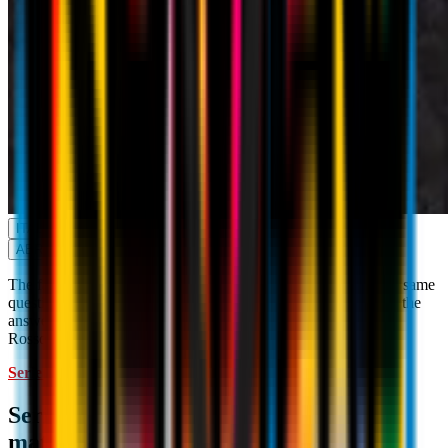
ITALY
ABROAD
The fans, game after game, are searching for the answer to the same
question: where can I watch AC Milan games on TV? Here is the
answer to that question, with the official TV guide for the
Rossoneri's games. The competitions are as follows:
Serie A
Coppa Italia
Italian Supercup
Serie A: where to watch AC Milan
matches