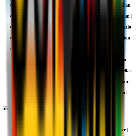
Matchday 11, 8 November 2025 20.45:
Parma v AC Milan
|
TV:
DAZN
,
Sky
and
NOW
Matchday 12, 23 November 2025 20.45:
Inter v AC Milan
|
TV:
DAZN
Matchday 13, 29 November 2025 20.45:
AC Milan v Lazio
|
TV:
DAZN
,
Sky
and
NOW
Matchday 14, 8 December 2025 20.45:
Torino v AC Milan
|
TV:
DAZN
,
Sky
and
NOW
Matchday 15, 14 December 2025 12.30:
AC Milan v
Sassuolo
| TV:
DAZN
Matchday 16, 15 January 2026 20.45:
Como v AC Milan
|
TV:
DAZN
Matchday 17, 28 December 2025 12.30:
AC Milan v Hellas
Verona
| TV:
DAZN
Matchday 18, 2 January 2026 20.45:
Cagliari v AC Milan
|
TV:
DAZN
,
Sky
and
NOW
Matchday 19, 8 January 2026 20.45:
AC Milan v Genoa
|
TV:
DAZN
SECOND HALF OF THE SEASON
Matchday 20,
11 January 2026 15.00:
Fiorentina v AC
Milan
| TV:
DAZN
Matchday 21, 18 January 2026 20.45:
AC Milan v Lecce
|
TV:
DAZN