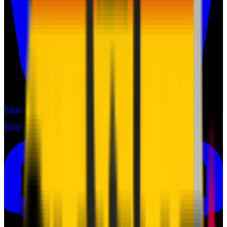
Shop
Shop