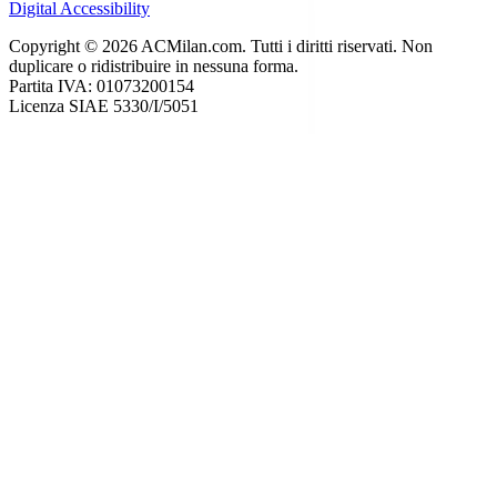
Digital Accessibility
Copyright © 2026 ACMilan.com. Tutti i diritti riservati. Non
duplicare o ridistribuire in nessuna forma.
Partita IVA: 01073200154
Licenza SIAE 5330/I/5051