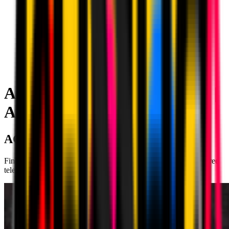
AC Milan Live Stream on TV |
AC Milan
AC MILAN ON TV
Find out where to watch AC Milan matches on live stream, on free
television and on Pay TV