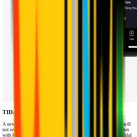
TIDAL
A new world to discover… to listen to. The Rossoneri's music will
not only be present on Apple Music because, also in collaboration
with Roc Nation, the Club has decided to create a channel on Tidal