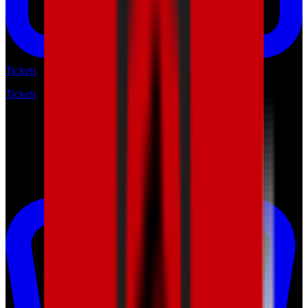
Tickets
Tickets