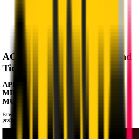
AC Milan on Apple Music and
Tidal
APPLE MUSIC AND TIDAL: AC
MILAN ENTERS THE WORLD OF
MUSIC
Fans can now find the Rossoneri playlists on the official Club
profiles, in collaboration with Roc Nation