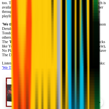
too. Tidal is a global streaming and entertainment platform, which is
available in 56 countries and brings artists and fans closer together
through unique original content and exclusive experiences. Two
playlists and many artists await you.
'We the Fire'
includes: Good Times (Ghali), The Other Side (Jason
Derulo), Crazy (Kelly Clarkson), Fighter (Christina Aguilera),
Tondo (Disclosure), How You Like That (Blackpink), among
others.
The
'Rossoneri Reload'
playlist, on the other hand, includes tracks
like Yellow (Coldplay), Unstoppable (SIA), Heroes (David Bowie),
No Place (Backstreet Boys), The Show Must Go On (Queen), Save
The Day (Mariah Carey, Ms. Lauren Hill) and many more.
Listen to these exclusive AC Milan playlists by clicking these links:
'We The Fire'
&
'Rossoneri Reload'
.