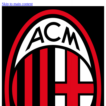
Skip to main content