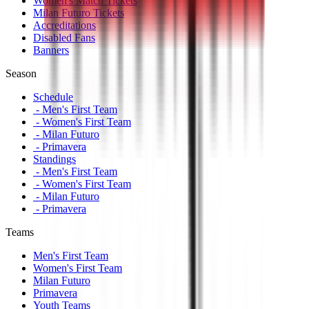
Women's Match Tickets
Milan Futuro Tickets
Accreditations
Disabled Fans
Banners
Season
Schedule
- Men's First Team
- Women's First Team
- Milan Futuro
- Primavera
Standings
- Men's First Team
- Women's First Team
- Milan Futuro
- Primavera
Teams
Men's First Team
Women's First Team
Milan Futuro
Primavera
Youth Teams