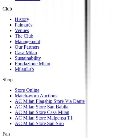
Club
History
Palmarès
Venues
The Club
Management
Our Partners
Casa Milan
Sustainability
Fondazione Milan
MilanLab
Shop
Store Online
Match-worn Auctions
AC Milan Flagship Store Via Dante
AC Milan Store San Babila
AC Milan Store Casa Milan
AC Milan Store Malpensa T1
AC Milan Store San Siro
Fan