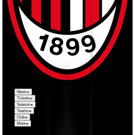
News
Tickets
Season
Teams
Club
More