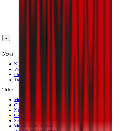
News
News
Videos
Photogalleries
Transfer Window
Tickets
Men's Match Tickets
Club 1899 Premium Hospitality
Name Change
CRN Card
Season Tickets
Mondo Milan Museum