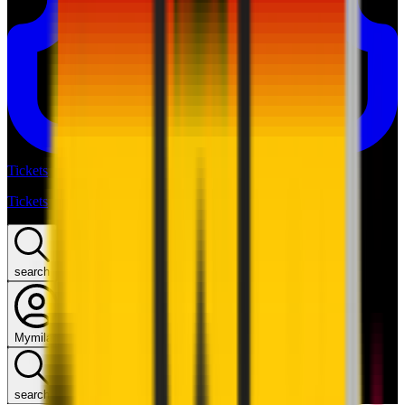
Tickets
Tickets
search
Mymilan
search