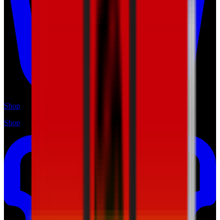
Shop
Shop