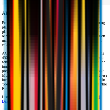
APPLE MUSIC
From today, you can find us on
Apple Music
, the music streaming
platform that contains over 70 million tracks, with two exclusive
playlists comprised of songs chosen by AC Milan’s players. The
Match Day
and
Women's Team
playlists will accompany fans on
matchday, with perfect songs to get in the mood for a match or to
celebrate a great victory.
AC Milan wanted to reward music aficionados, sportsmen and the
450 million Milanisti all over the world with a new way to interact
with the lives of the players. All of this will be more immersive and
innovative thanks to Apple Music, which also offers fans radio
programmes that are broadcast live daily on Apple Music 1, Apple
Music Hits, Apple Music Country and in a live global stream. These
include, among others, Elton John's 'Rocket Hour', The Gorillaz in
'Song Machine Radio' and 'Deep Hidden Meaning Radio' with Nile
Rodgers.
Listen to the exclusive AC Milan playlists via these links:
Match
Day
&
Women's Team
.