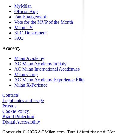
MyMilan
Official App
Fan Engagement
Vote for the MVP of the Month
Milan TV
SLO Department
FAQ
Academy
Milan Academy
AC Milan Academy in Italy
AC Milan International Academies
Milan Camp
AC Milan Academy Experience Élite
Milan X-Perience
Contacts
Legal notes and usage
Privacy
Cookie Policy
Brand Protection
Digital Accessibility
Copyright © 2026 ACMilan.com. Tutti i diritti riservati. Non