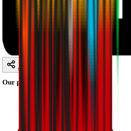
Share
Our partners