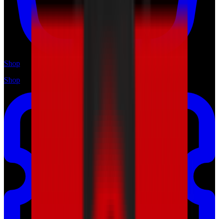
Shop
Shop