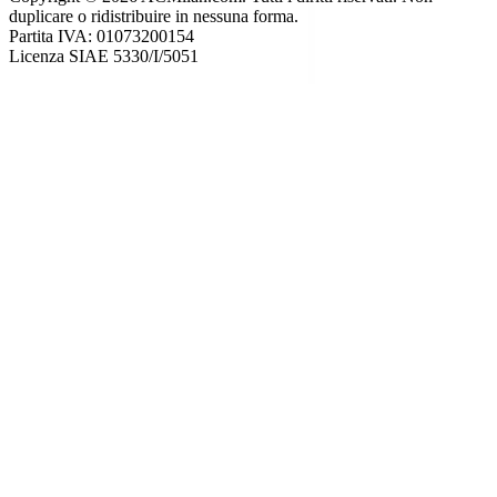
duplicare o ridistribuire in nessuna forma.
Partita IVA: 01073200154
Licenza SIAE 5330/I/5051