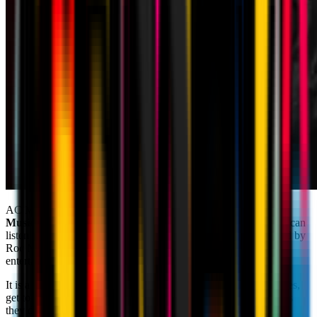
AC Milan are embarking on music streaming platforms
Apple
Music
and
Tidal
with a series of playlists, thanks to which you can
listen to songs personally selected by Rossoneri players, assisted by
Roc Nation, the Club’s partner and one of the world’s leading
entertainment companies.
It is a unique and immersive way to be even closer to your heroes,
get to know their musical tastes and experience pre-match just as
they do. Headphones on and hit play! Have fun listening!