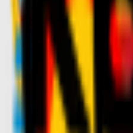
News
Tickets
Season