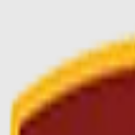
Skip to main content