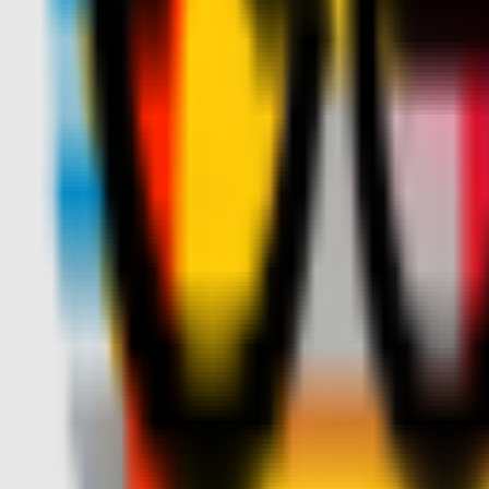
Teams
Club
More