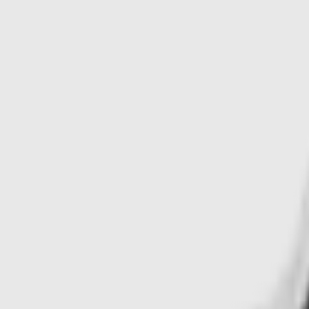
Skip to main content