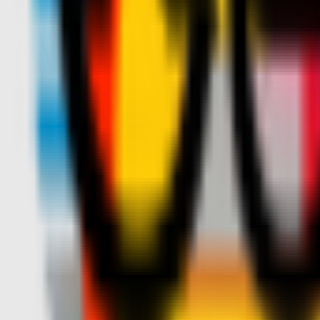
Teams
Club
More