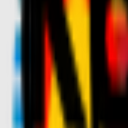
News
Tickets
Season