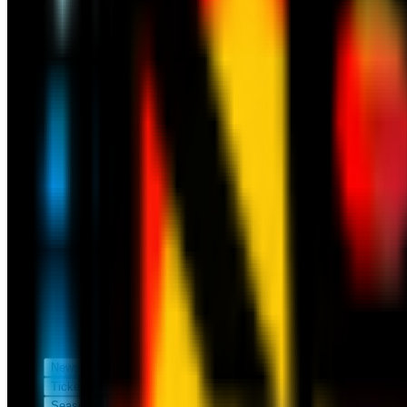
News
Tickets
Season