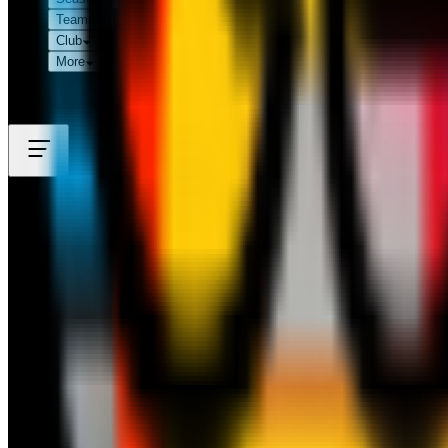
Teams
Club
More