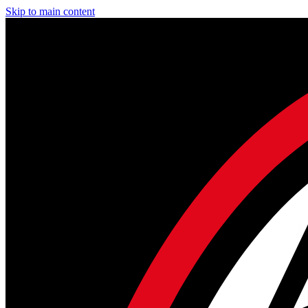
Skip to main content