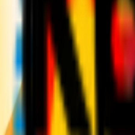
News
Tickets
Season