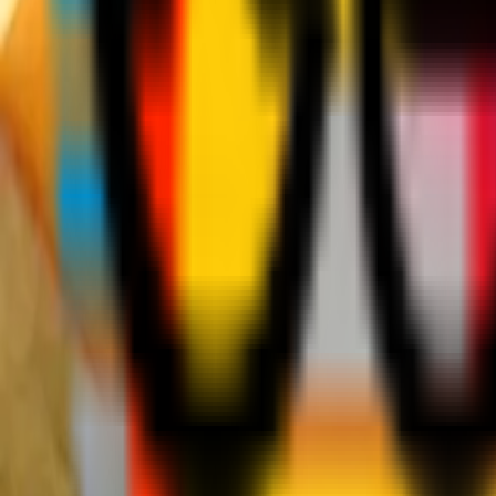
Teams
Club
More