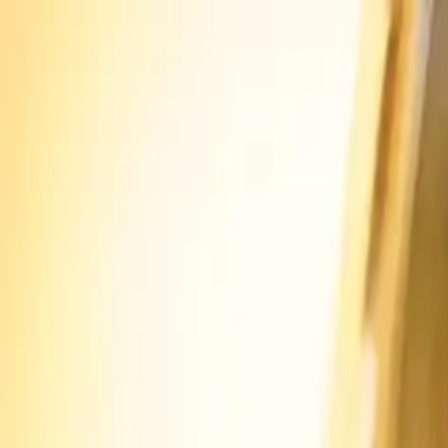
Skip to main content