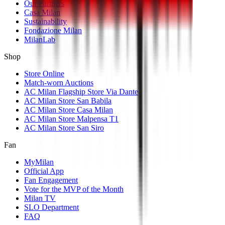
Our Partners
Casa Milan
Sustainability
Fondazione Milan
MilanLab
Shop
Store Online
Match-worn Auctions
AC Milan Flagship Store Via Dante
AC Milan Store San Babila
AC Milan Store Casa Milan
AC Milan Store Malpensa T1
AC Milan Store San Siro
Fan
MyMilan
Official App
Fan Engagement
Vote for the MVP of the Month
Milan TV
SLO Department
FAQ