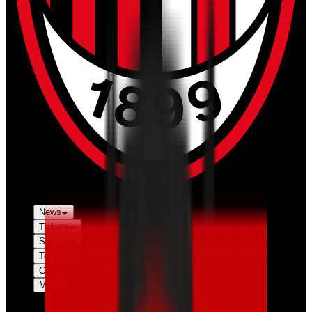
News
Tickets
Season
Teams
Club
More