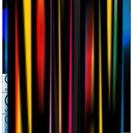
Tickets
Tickets
search
Mymilan
search