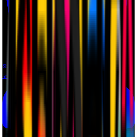
Shop
Shop