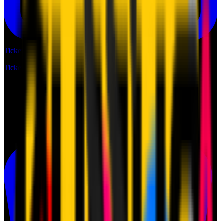
Tickets
Tickets