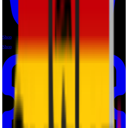
Shop
Shop