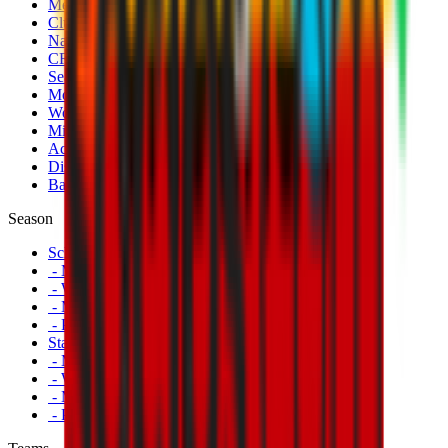
Men's Match Tickets
Club 1899 Premium Hospitality
Name Change
CRN Card
Season Tickets
Mondo Milan Museum
Women's Match Tickets
Milan Futuro Tickets
Accreditations
Disabled Fans
Banners
Season
Schedule
- Men's First Team
- Women's First Team
- Milan Futuro
- Primavera
Standings
- Men's First Team
- Women's First Team
- Milan Futuro
- Primavera