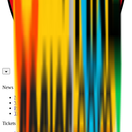
News
News
Videos
Photogalleries
Transfer Window
Tickets