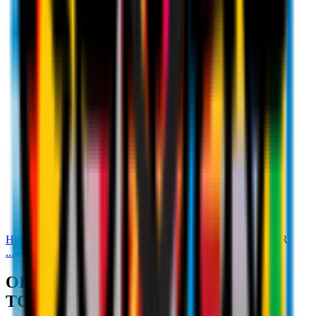
Home
Media
OFFICIAL STATEMENT: FIKAYO TOMORI
...
OFFICIAL STATEMENT: FIKAYO TOMORI
OFFICIAL STATEMENT: FIKAYO
TOMORI