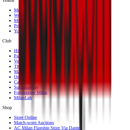
Teams
Men's First Team
Women's First Team
Milan Futuro
Primavera
Youth Teams
Club
History
Palmarès
Venues
The Club
Management
Our Partners
Casa Milan
Sustainability
Fondazione Milan
MilanLab
Shop
Store Online
Match-worn Auctions
AC Milan Flagship Store Via Dante