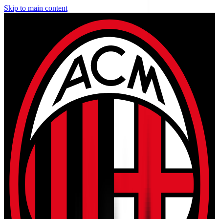
Skip to main content