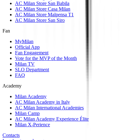
AC Milan Store San Babila
AC Milan Store Casa Milan
AC Milan Store Malpensa T1
AC Milan Store San Siro
Fan
MyMilan
Official App
Fan Engagement
Vote for the MVP of the Month
Milan TV
SLO Department
FAQ
Academy
Milan Academy
AC Milan Academy in Italy
AC Milan International Academies
Milan Camp
AC Milan Academy Experience Élite
Milan X-Perience
Contacts