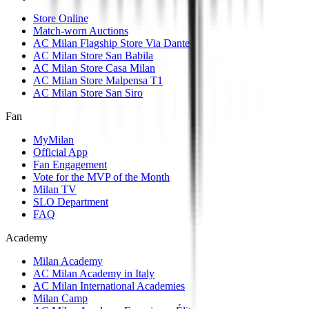
Store Online
Match-worn Auctions
AC Milan Flagship Store Via Dante
AC Milan Store San Babila
AC Milan Store Casa Milan
AC Milan Store Malpensa T1
AC Milan Store San Siro
Fan
MyMilan
Official App
Fan Engagement
Vote for the MVP of the Month
Milan TV
SLO Department
FAQ
Academy
Milan Academy
AC Milan Academy in Italy
AC Milan International Academies
Milan Camp