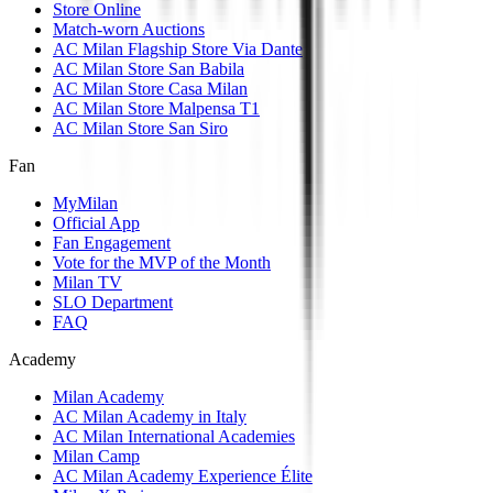
Store Online
Match-worn Auctions
AC Milan Flagship Store Via Dante
AC Milan Store San Babila
AC Milan Store Casa Milan
AC Milan Store Malpensa T1
AC Milan Store San Siro
Fan
MyMilan
Official App
Fan Engagement
Vote for the MVP of the Month
Milan TV
SLO Department
FAQ
Academy
Milan Academy
AC Milan Academy in Italy
AC Milan International Academies
Milan Camp
AC Milan Academy Experience Élite