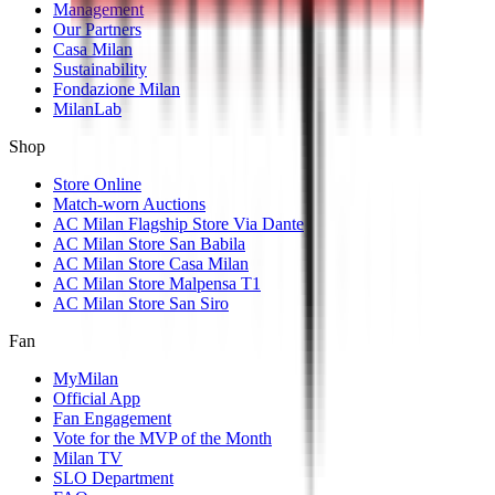
Management
Our Partners
Casa Milan
Sustainability
Fondazione Milan
MilanLab
Shop
Store Online
Match-worn Auctions
AC Milan Flagship Store Via Dante
AC Milan Store San Babila
AC Milan Store Casa Milan
AC Milan Store Malpensa T1
AC Milan Store San Siro
Fan
MyMilan
Official App
Fan Engagement
Vote for the MVP of the Month
Milan TV
SLO Department