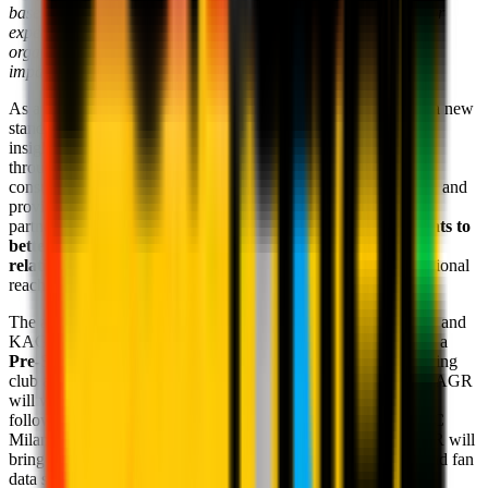
base and commitment to innovation, we are confident our prior
experience supporting blue chip sports and entertainment
organizations will drive AC Milan's accelerated adoption and
impact of data and analytics across the business."
As a key component of the partnership, AC Milan aims to set a new
standard for fan engagement in European football, leveraging
insights to optimize fan experiences and drive business growth
through global retail and brand sponsorships, expanding the
consumer retail business, creating new match-day experiences, and
providing additional premium and hospitality products. The
partnership will provide AC Milan with
enhanced data insights to
better target fans with individualized experiences and
relationships
, as well as grow demand and expand its international
reach, including within the United States market.
The announcement of this new partnership between AC Milan and
KAGR comes as the men's First team gets ready to embark on a
Pre-Season Tour in the US
, with an immediate focus on driving
club affinity and new customer growth in the United States. KAGR
will work to support efforts on the upcoming Tour to grow a
following already 40 million strong in the United States. As AC
Milan looks to capitalize on the United States audience, KAGR will
bring its deep expertise of the United States fanbase and a broad fan
data strategy to European football with AC Milan as its first