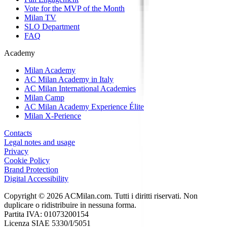
Vote for the MVP of the Month
Milan TV
SLO Department
FAQ
Academy
Milan Academy
AC Milan Academy in Italy
AC Milan International Academies
Milan Camp
AC Milan Academy Experience Élite
Milan X-Perience
Contacts
Legal notes and usage
Privacy
Cookie Policy
Brand Protection
Digital Accessibility
Copyright © 2026 ACMilan.com. Tutti i diritti riservati. Non
duplicare o ridistribuire in nessuna forma.
Partita IVA: 01073200154
Licenza SIAE 5330/I/5051