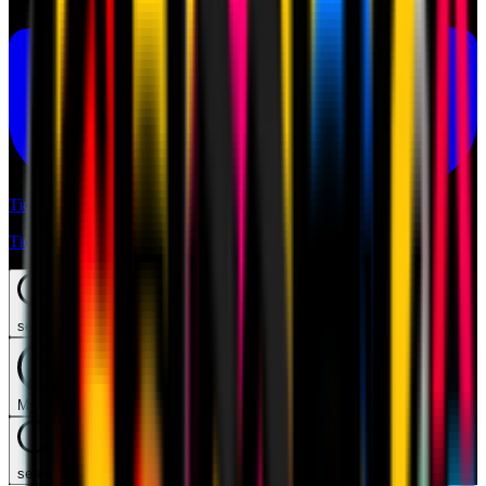
Tickets
Tickets
search
Mymilan
search