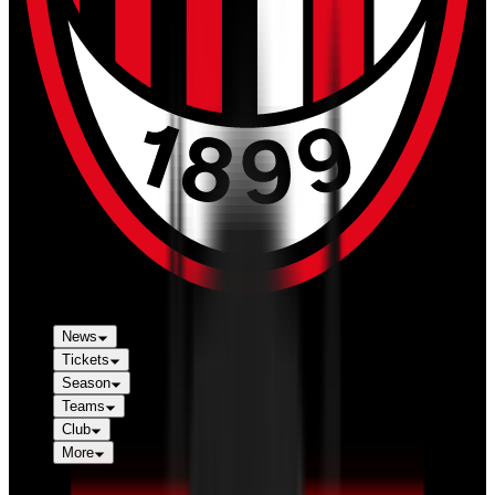
News
Tickets
Season
Teams
Club
More