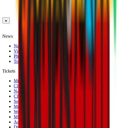
News
News
Videos
Photogalleries
Transfer Window
Tickets
Men's Match Tickets
Club 1899 Premium Hospitality
Name Change
CRN Card
Season Tickets
Mondo Milan Museum
Women's Match Tickets
Milan Futuro Tickets
Accreditations
Disabled Fans