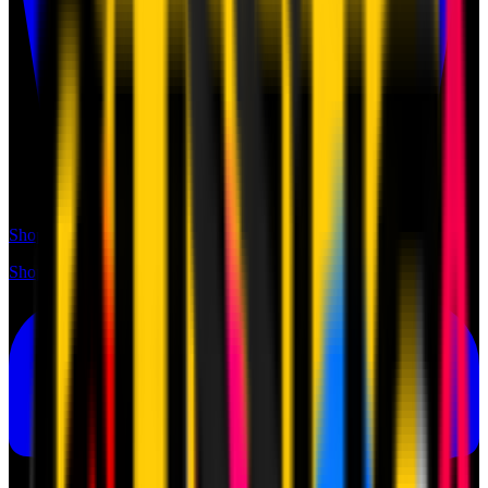
Shop
Shop