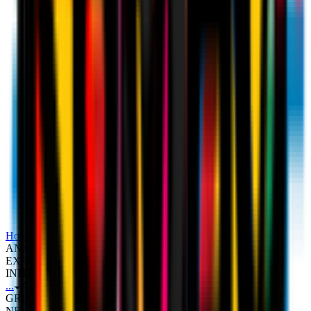
Home
Sponsor
AC MILAN PARTNERS WITH KRAFT
ANALYTICS GROUP (KAGR) TO PIONEER FAN
EXPERIENCE WITH NEW FAN DATA STRATEGY
INITIATIVE
...
AC MILAN PARTNERS WITH KRAFT ANALYTICS
GROUP (KAGR) TO PIONEER FAN EXPERIENCE WITH
NEW FAN DATA STRATEGY INITIATIVE