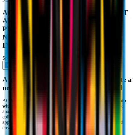
AC MILAN PARTNERS WITH KRAFT
ANALYTICS GROUP (KAGR) TO
PIONEER FAN EXPERIENCE WITH
NEW FAN DATA STRATEGY
INITIATIVE
Sponsor
July 24th 2024
A groundbreaking partnership to create a
new gold standard in European football
AC Milan is proud to announce a
groundbreaking partnership
with the Kraft Analytics Group (KAGR)
, a leader in data and
analytics in the sports and entertainment industry. This strategic
collaboration will use KAGR's deep expertise and data-first
approach to
evolve AC Milan's consumer understanding
and
create a new gold standard in European football.