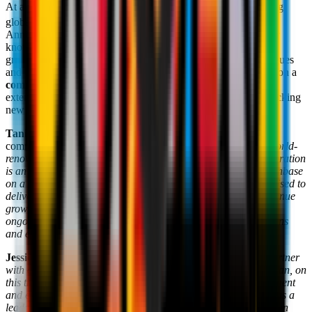
At a pivotal and historic moment for AC Milan, with a growing
th
global fan base as the Club gets ready to celebrate its 125
Anniversary, this partnership will allow the Rossoneri to better
know and engage with their fans using KAGR's experience
growing some of the most fan-focused professional sports leagues
and clubs in the world. AC Milan and KAGR will join forces on a
comprehensive data and analytics initiative
to enhance and
extend fan engagement, drive fan experience, whilst also unlocking
new revenue streams.
Tania Moreno, Chief Marketing Officer of AC Milan
,
commented
:
"We are delighted to join forces with KAGR, a world-
renowned leader in data and advanced analytics. This collaboration
is an incredible opportunity for us to understand our global fanbase
on a deeper level. By leveraging KAGR's expertise, we are poised to
deliver unparalleled fan experiences while unlocking new revenue
growth opportunities. This partnership is the latest step in our
ongoing journey to strengthen our relationship with existing fans
and enhance the AC Milan brand globally."
Jessica Gelman, CEO of KAGR
, said:
"We are thrilled to partner
with one of the most iconic football clubs in the world, AC Milan, on
this transformative initiative which will elevate its fan engagement
and experience to new heights and cement the club's position as a
leader in this space in the sports industry.
With its passionate fan