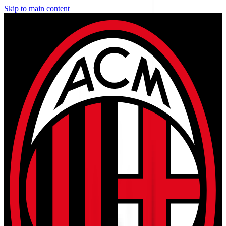
Skip to main content