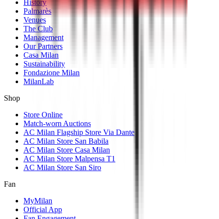
History
Palmarès
Venues
The Club
Management
Our Partners
Casa Milan
Sustainability
Fondazione Milan
MilanLab
Shop
Store Online
Match-worn Auctions
AC Milan Flagship Store Via Dante
AC Milan Store San Babila
AC Milan Store Casa Milan
AC Milan Store Malpensa T1
AC Milan Store San Siro
Fan
MyMilan
Official App
Fan Engagement