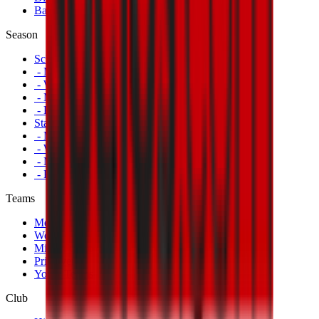
Banners
Season
Schedule
- Men's First Team
- Women's First Team
- Milan Futuro
- Primavera
Standings
- Men's First Team
- Women's First Team
- Milan Futuro
- Primavera
Teams
Men's First Team
Women's First Team
Milan Futuro
Primavera
Youth Teams
Club