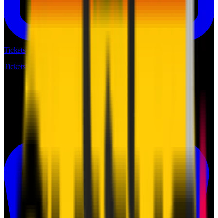
Tickets
Tickets