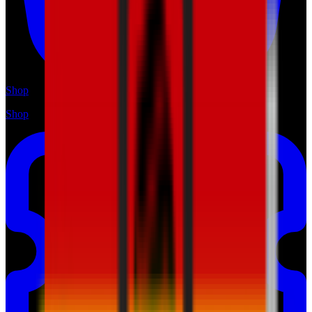
Shop
Shop