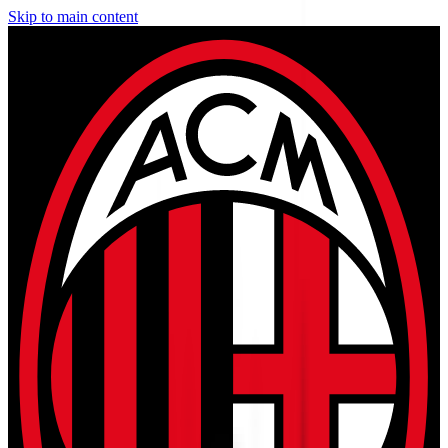
Skip to main content