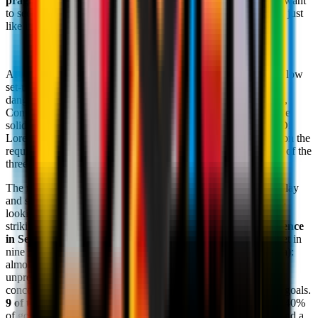
pragmatism:
with the league still wide open, the Azzurri will want
to secure their spot amongst the top sides and fight for the title, just
like in 2022/23.
At this point of the season, it is no secret how Napoli play: the low
set-up, direct play and lightning-fast restarts allow them to be
dangerous on the counter. Despite heading into the final run-in,
Conte hasn't settled on a
4-3-3,
which has given them defensive
solidity in many games, or on a
3-5-2,
something he favours. Di
Lorenzo and Spinazzola allow them to adapt the set-up based on the
required tactics, with the captain often sent to play on the right of the
three-man backline.
The meticulous search for the right balance between forward play
and sitting deep means this side still has something incomplete,
looking for the right combination to solidify the defence. One
striking statistic is that the Azzurri, despite having the
best defence
in Serie A with 23 goals conceded,
have not kept a clean sheet in
nine games (the last being on January 12 against Hellas Verona):
almost two months since they went without conceding, an
unprecedented stat for Conte's side. Another surprising statistic
concerns the way in which Napoli have been conceding these goals.
9 of the 23 goals have come from outside of the box:
that is 40%
of goals conceded. This highlights a vulnerability at the back and a