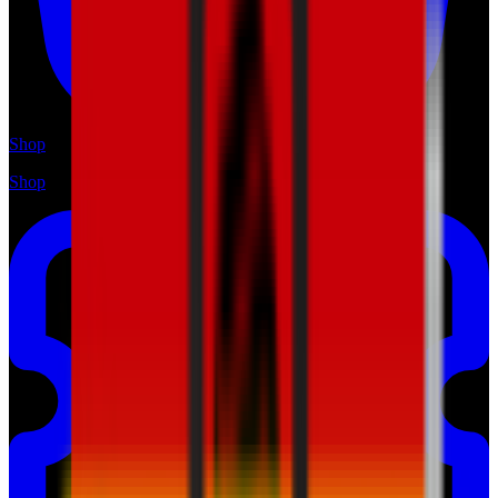
Shop
Shop