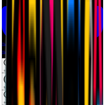
Tickets
Tickets
search
Mymilan
search