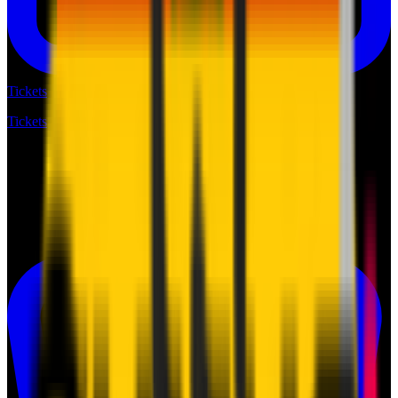
Tickets
Tickets