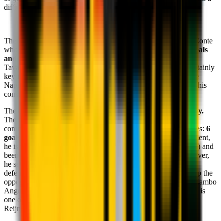
difficulty in defending further forwards.
The focal point of play is still
Romelu Lukaku
: a student of Conte
who is having a big impact on the Napoli attack, scoring
10 goals
and 8 assists.
This last statistic sees him top equal with Nuno
Tavares. Physical, fast in open play, the Belgian forward is certainly
key in developing the Azzurri moves. Moreover, Lukaku is the
Napoli player to have been most caught offside (17), a sign of his
constant runs in.
The other key feature in the tactical set-up is
Scott McTominay.
The former Manchester United player makes a consistent
contribution to both phases of play thanks to his athletic abilities:
6
goals and 2 assists,
as well as winning
151 duels
. At the moment,
he is the Napoli player to have attempted the most dribbles (63) and
been fouled the most (43), a sign of his offensive skills. Moreover,
he sets himself apart in terms of tackles won, confirming his
defensive importance, as well as his contribution to breaking up the
opposition lines with key passes. Together with Lobotka and Zambo
Anguissa, the Scotsman's skills ensure that the Napoli midfield is
one of the toughest to face in Serie A. Another challenge for
Reijnders and co. to overcome.