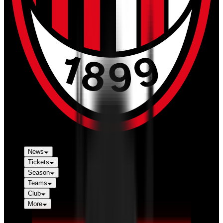
News
Tickets
Season
Teams
Club
More