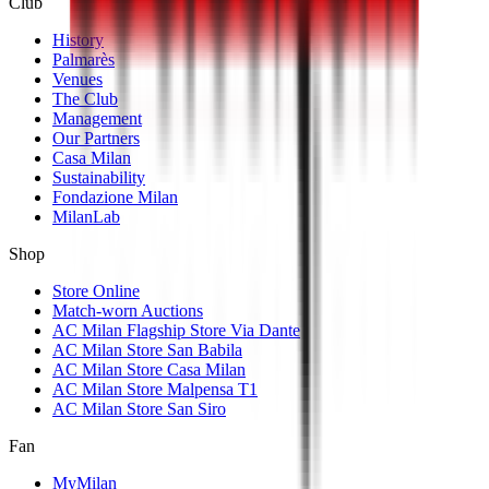
Club
History
Palmarès
Venues
The Club
Management
Our Partners
Casa Milan
Sustainability
Fondazione Milan
MilanLab
Shop
Store Online
Match-worn Auctions
AC Milan Flagship Store Via Dante
AC Milan Store San Babila
AC Milan Store Casa Milan
AC Milan Store Malpensa T1
AC Milan Store San Siro
Fan
MyMilan