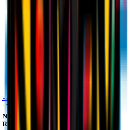
Home
Stats
NAPOLI v AC MILAN: OPPONENT REVIEW
...
NAPOLI v AC MILAN: OPPONENT REVIEW
NAPOLI v AC MILAN: OPPONENT
REVIEW