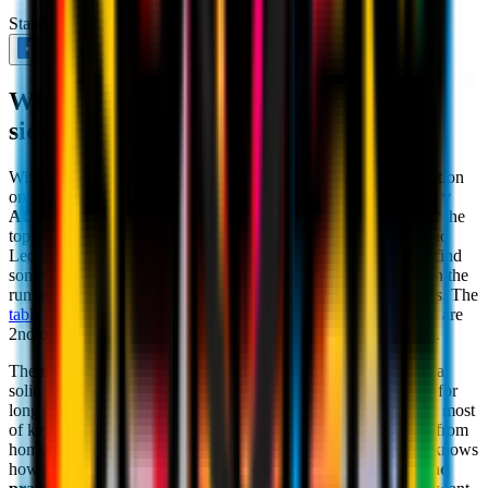
Stats
March 29th 2025
What to expect from Antonio Conte's
side, our next Serie A opponent
With the international break behind us, we're back in league action
on
matchday 30 of Serie A
: on Sunday evening, it'll be
Napoli v
AC Milan.
The Rossoneri have to pick back up in the hunt for the
top reaches of the table after the comeback wins over Como and
Lecce. On the other hand,
Antonio Conte's
Napoli need to refind
some solidity and consistency from the start of the season given the
run in the last seven games: one win, one defeat and five draws. The
table
is clear: AC Milan are 9th on 47 points whilst the Azzurri are
2nd on 61. However, the draw of this key game remains intact.
The reverse fixture at San Siro saw Napoli win
2-0
, putting in a
solid and cynical performance. AC Milan kept hold of the ball for
long stretches of play, but Conte's team knew how to make the most
of key moments, which is a testament to their efficiency away from
home. Despite the results of the last month, the Coach clearly knows
how to pull teams into his mentality, based on
organisation and