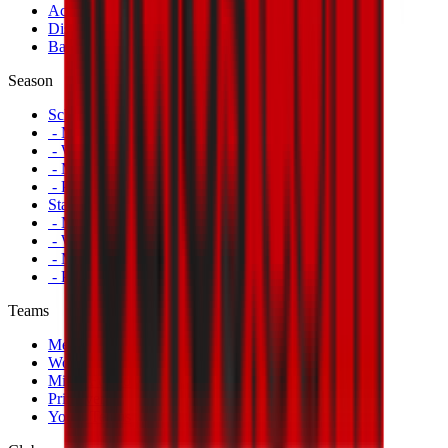
Accreditations
Disabled Fans
Banners
Season
Schedule
- Men's First Team
- Women's First Team
- Milan Futuro
- Primavera
Standings
- Men's First Team
- Women's First Team
- Milan Futuro
- Primavera
Teams
Men's First Team
Women's First Team
Milan Futuro
Primavera
Youth Teams