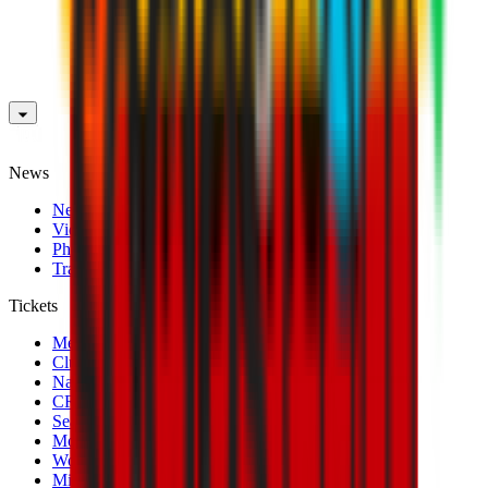
News
News
Videos
Photogalleries
Transfer Window
Tickets
Men's Match Tickets
Club 1899 Premium Hospitality
Name Change
CRN Card
Season Tickets
Mondo Milan Museum
Women's Match Tickets
Milan Futuro Tickets