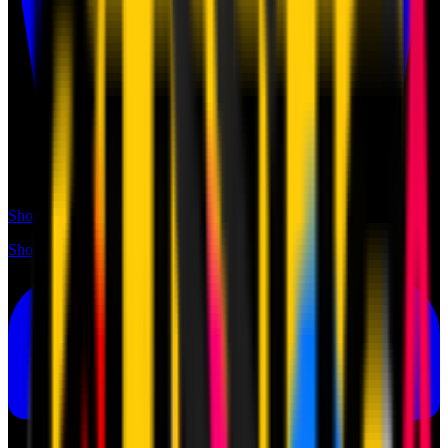
Shop
Shop