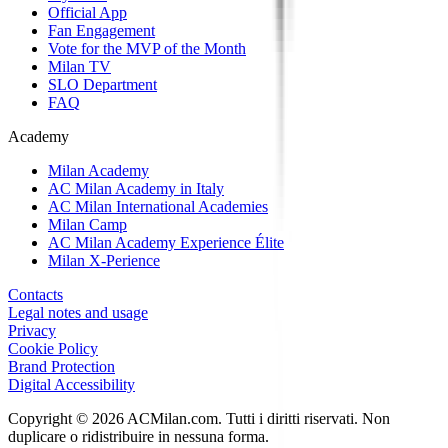
Official App
Fan Engagement
Vote for the MVP of the Month
Milan TV
SLO Department
FAQ
Academy
Milan Academy
AC Milan Academy in Italy
AC Milan International Academies
Milan Camp
AC Milan Academy Experience Élite
Milan X-Perience
Contacts
Legal notes and usage
Privacy
Cookie Policy
Brand Protection
Digital Accessibility
Copyright © 2026 ACMilan.com. Tutti i diritti riservati. Non
duplicare o ridistribuire in nessuna forma.