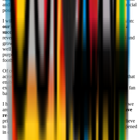
and energy in the stadium, but also the impact on the club's financial
position.
I will continue to reiterate this message on every possible occasion:
our only objective is to make our fans proud by delivering a
successful team in a financially responsible way.
All of the
revenue generated by the club is reinvested to achieve this goal and
growing these revenues and investing them back into the club
well is our only path to success: we must be united behind this
purpose in order to bring this club back to the top of European
football where it belongs.
Of course, ticket sales are an important part of this equation and
across the season we try to find a balance with our ticket prices that
enables us to deliver the revenues that the club needs without
excluding or penalising any sections of our large and passionate fan
base.
I have heard your concerns and can understand that in this case we
are not aligned in how we have set the balance. As such,
we have
re-evaluated our decision
and
will make adjustments
to the
pricing for Champions League matches to a level which we believe
to be fair. Ticket sales will be
temporarily suspended
and reopened
in due course with a revised pricing approach.