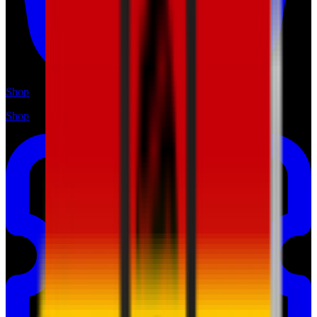
Shop
Shop