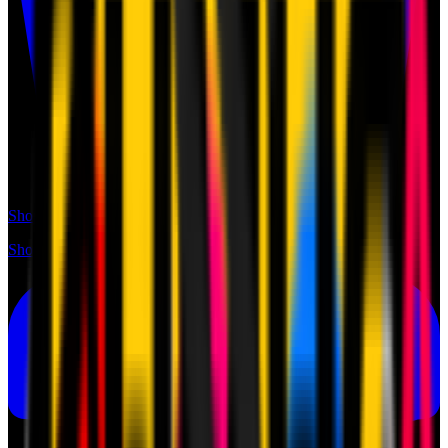
Shop
Shop