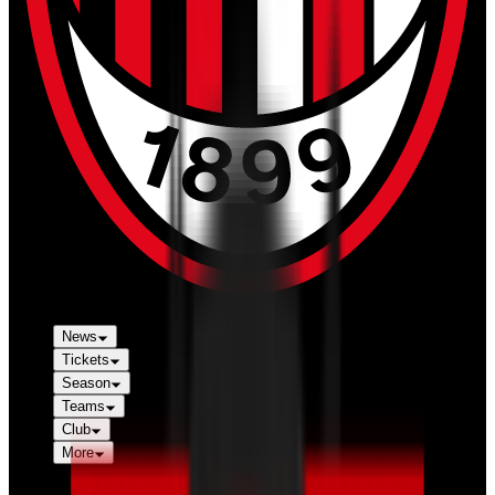
News
Tickets
Season
Teams
Club
More