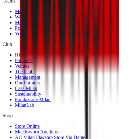
Teams
Men's First Team
Women's First Team
Milan Futuro
Primavera
Youth Teams
Club
History
Palmarès
Venues
The Club
Management
Our Partners
Casa Milan
Sustainability
Fondazione Milan
MilanLab
Shop
Store Online
Match-worn Auctions
AC Milan Flagship Store Via Dante