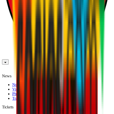
News
News
Videos
Photogalleries
Transfer Window
Tickets