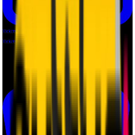
Tickets
Tickets