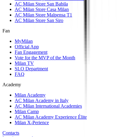
AC Milan Store San Babila
AC Milan Store Casa Milan
AC Milan Store Malpensa T1
AC Milan Store San Siro
Fan
MyMilan
Official App
Fan Engagement
Vote for the MVP of the Month
Milan TV
SLO Department
FAQ
Academy
Milan Academy
AC Milan Academy in Italy
AC Milan International Academies
Milan Camp
AC Milan Academy Experience Élite
Milan X-Perience
Contacts