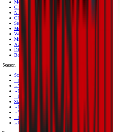
Men's Match Tickets
Club 1899 Premium Hospitality
Name Change
CRN Card
Season Tickets
Mondo Milan Museum
Women's Match Tickets
Milan Futuro Tickets
Accreditations
Disabled Fans
Banners
Season
Schedule
- Men's First Team
- Women's First Team
- Milan Futuro
- Primavera
Standings
- Men's First Team
- Women's First Team
- Milan Futuro
- Primavera