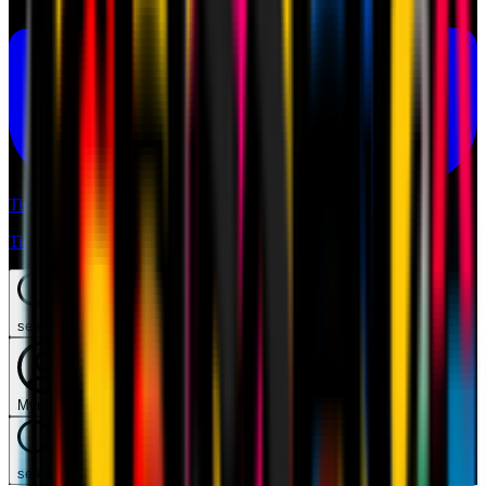
Tickets
Tickets
search
Mymilan
search