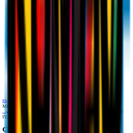
Home
Ticketing
CHAMPIONS LEAGUE TICKETS: A
MESSAGE FROM IVAN GAZIDIS TO THE ROSSONERI
...
CHAMPIONS LEAGUE TICKETS: A MESSAGE FROM
IVAN GAZIDIS TO THE ROSSONERI
CHAMPIONS LEAGUE TICKETS: A