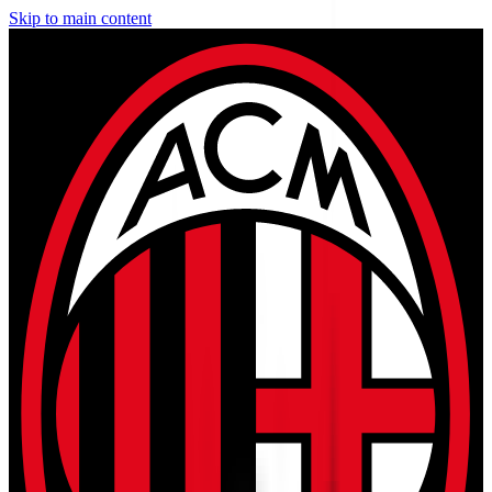
Skip to main content