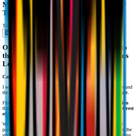
MESSAGE FROM IVAN GAZIDIS TO
THE ROSSONERI
Ticketing
September 5th 2021
Our CEO's considerations in relation to
the ticket sales for the UEFA Champions
League group stage
Cari Milanisti
,
I want to address some of the concerns that have been raised around
the tickets for our long-awaited return to the
Champions League
.
First of all, I want to personally ensure you all that
every decision
that we take as a management team is made only in
the best interest
of the Club
and of the Rossoneri's community.
We are all still facing the challenges presented by the Covid-19
pandemic and the Club suffered greatly from your absence from the
stadium for the last 18 months, particularly in terms of the emotions