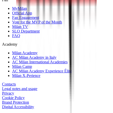
MyMilan
Official App
Fan Engagement
Vote for the MVP of the Month
Milan TV
SLO Department
FAQ
Academy
Milan Academy
AC Milan Academy in Italy
AC Milan International Academies
Milan Camp
AC Milan Academy Experience Élite
Milan X-Perience
Contacts
Legal notes and usage
Privacy
Cookie Policy
Brand Protection
Digital Accessibility