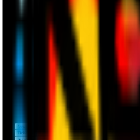
News
Tickets
Season