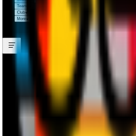
Teams
Club
More