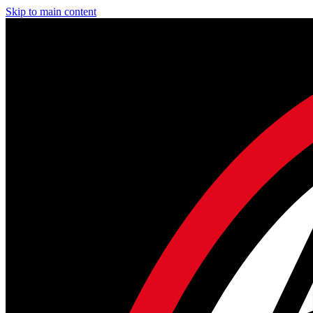
Skip to main content