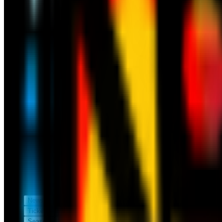
News
Tickets
Season