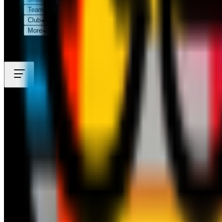
Teams
Club
More