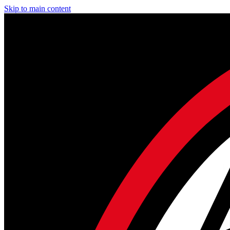
Skip to main content