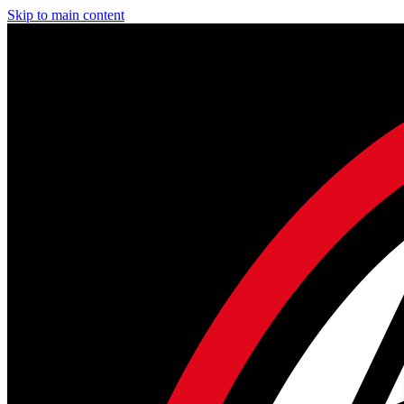
Skip to main content