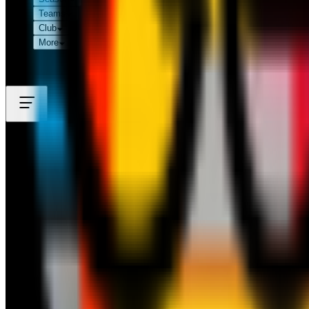
Teams
Club
More