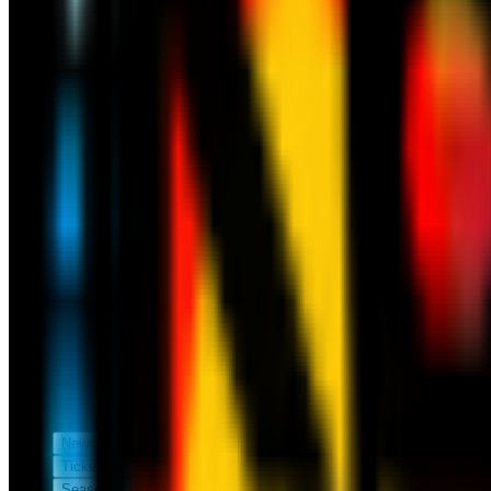
News
Tickets
Season