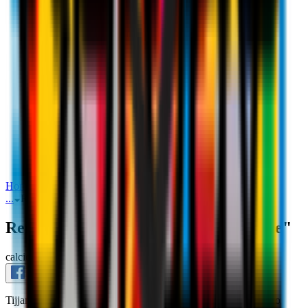
Reijnders: "I didn't need to think twice"
Home
Interviews
Reijnders: "I didn't need to think twice"
...
Reijnders: "I didn't need to think twice"
Reijnders: "I didn't need to think twice"
calciomercato_
July 19th 2023
Tijjani's excitement and joy in his first interview as a Rossonero