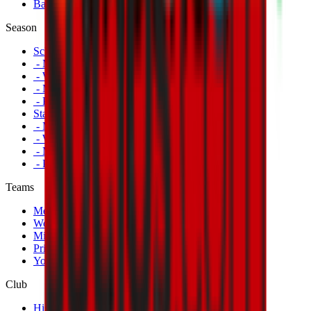
Banners
Season
Schedule
- Men's First Team
- Women's First Team
- Milan Futuro
- Primavera
Standings
- Men's First Team
- Women's First Team
- Milan Futuro
- Primavera
Teams
Men's First Team
Women's First Team
Milan Futuro
Primavera
Youth Teams
Club
History