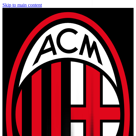
Skip to main content