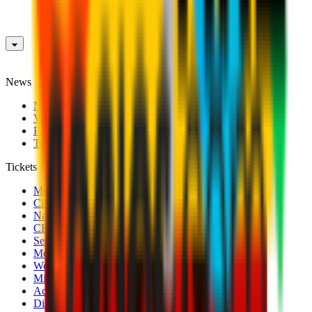
News
News
Videos
Photogalleries
Transfer Window
Tickets
Men's Match Tickets
Club 1899 Premium Hospitality
Name Change
CRN Card
Season Tickets
Mondo Milan Museum
Women's Match Tickets
Milan Futuro Tickets
Accreditations
Disabled Fans