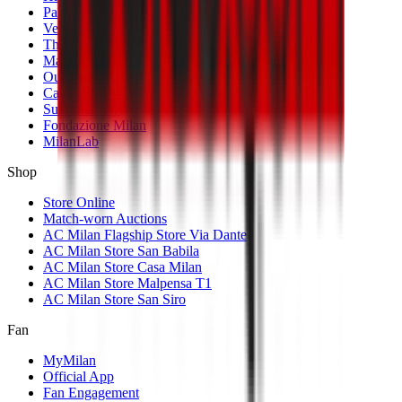
Palmarès
Venues
The Club
Management
Our Partners
Casa Milan
Sustainability
Fondazione Milan
MilanLab
Shop
Store Online
Match-worn Auctions
AC Milan Flagship Store Via Dante
AC Milan Store San Babila
AC Milan Store Casa Milan
AC Milan Store Malpensa T1
AC Milan Store San Siro
Fan
MyMilan
Official App
Fan Engagement