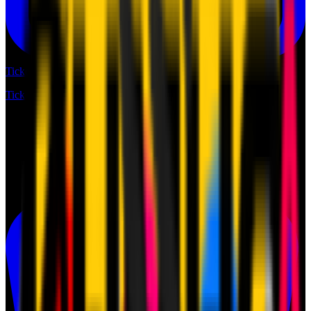
Tickets
Tickets