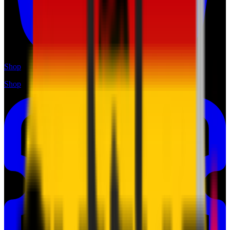
Shop
Shop