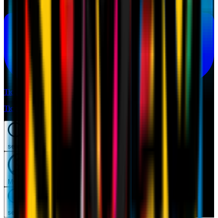
Tickets
Tickets
search
Mymilan
search