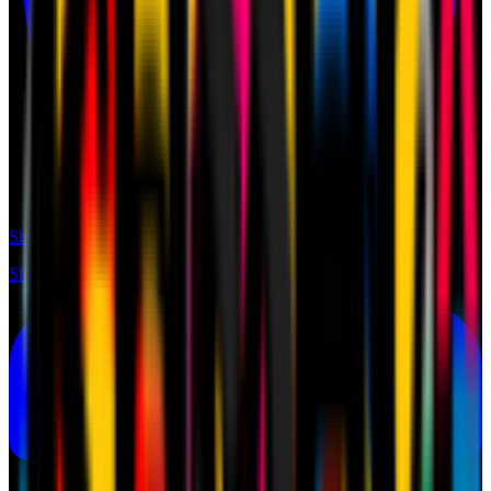
Shop
Shop