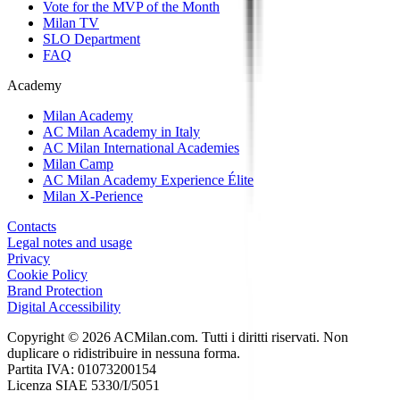
Vote for the MVP of the Month
Milan TV
SLO Department
FAQ
Academy
Milan Academy
AC Milan Academy in Italy
AC Milan International Academies
Milan Camp
AC Milan Academy Experience Élite
Milan X-Perience
Contacts
Legal notes and usage
Privacy
Cookie Policy
Brand Protection
Digital Accessibility
Copyright © 2026 ACMilan.com. Tutti i diritti riservati. Non
duplicare o ridistribuire in nessuna forma.
Partita IVA: 01073200154
Licenza SIAE 5330/I/5051