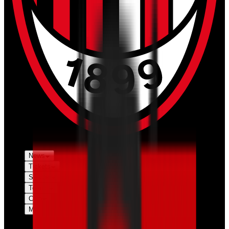
News
Tickets
Season
Teams
Club
More