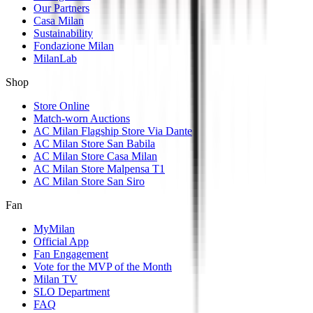
Our Partners
Casa Milan
Sustainability
Fondazione Milan
MilanLab
Shop
Store Online
Match-worn Auctions
AC Milan Flagship Store Via Dante
AC Milan Store San Babila
AC Milan Store Casa Milan
AC Milan Store Malpensa T1
AC Milan Store San Siro
Fan
MyMilan
Official App
Fan Engagement
Vote for the MVP of the Month
Milan TV
SLO Department
FAQ