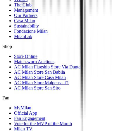
The Club
Management
Our Partners
Casa Milan
Sustainability
Fondazione Milan
MilanLab
Shop
Store Online
Match-worn Auctions
AC Milan Flagship Store Via Dante
AC Milan Store San Babila
AC Milan Store Casa Milan
AC Milan Store Malpensa T1
AC Milan Store San Siro
Fan
MyMilan
Official App
Fan Engagement
Vote for the MVP of the Month
Milan TV