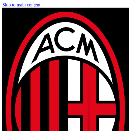
Skip to main content