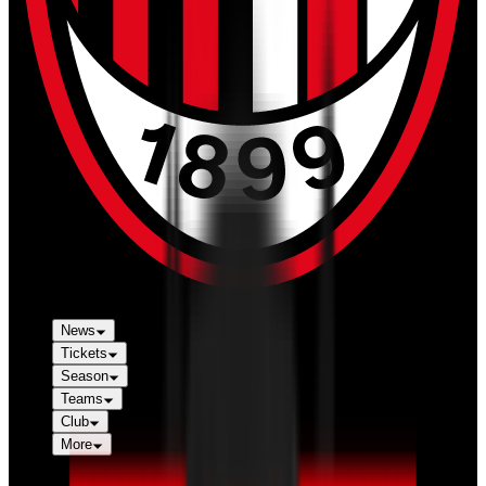
News
Tickets
Season
Teams
Club
More