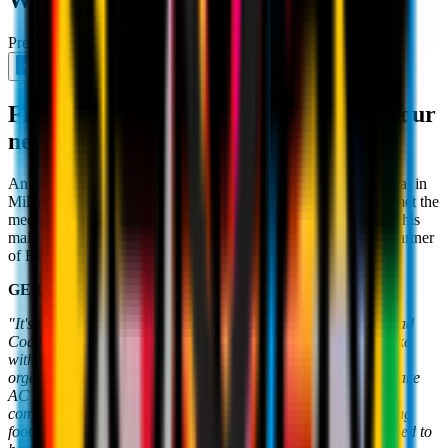
WINS"
Press Conference
July 8th 2026
From Casa Milan, the presentation of our
new Head Coach
An important day for the Rossoneri world. Following his arrival in
Milan in recent days, our new Head Coach
Rúben Amorim
met the
media at Casa Milan for his first
press conference
. Below are his
main quotes, following those of Gerry Cardinale, Managing Partner
of RedBird Capital Partners:
GERRY CARDINALE
"It's an important day for our Club. We decided to change Head
Coach and to inject fresh ideas into the Club. We met and spoke
with many people, selecting the best to build an even stronger
organisation and help reshape the Club's culture. We have to take
AC Milan back to where it belongs. We have to get back to
competing for trophies. We want to play attractive and attacking
football. This is the beginning of a new chapter. We are delighted to