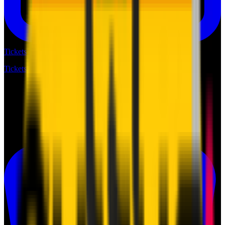
Tickets
Tickets