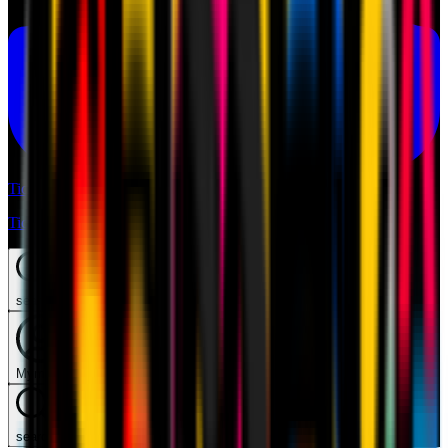
Tickets
Tickets
search
Mymilan
search