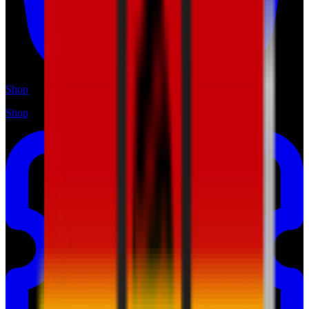
Shop
Shop