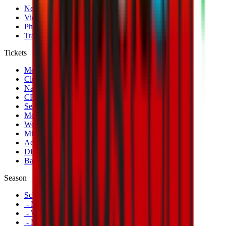
News
Videos
Photogalleries
Transfer Window
Tickets
Men's Match Tickets
Club 1899 Premium Hospitality
Name Change
CRN Card
Season Tickets
Mondo Milan Museum
Women's Match Tickets
Milan Futuro Tickets
Accreditations
Disabled Fans
Banners
Season
Schedule
- Men's First Team
- Women's First Team
- Milan Futuro