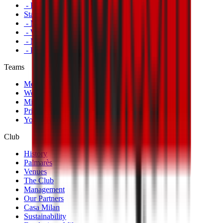
- Primavera
Standings
- Men's First Team
- Women's First Team
- Milan Futuro
- Primavera
Teams
Men's First Team
Women's First Team
Milan Futuro
Primavera
Youth Teams
Club
History
Palmarès
Venues
The Club
Management
Our Partners
Casa Milan
Sustainability