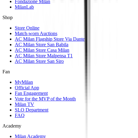
Fondazione Milan
MilanLab
Shop
Store Online
Match-worn Auctions
AC Milan Flagship Store Via Dante
AC Milan Store San Babila
AC Milan Store Casa Milan
AC Milan Store Malpensa T1
AC Milan Store San Siro
Fan
MyMilan
Official App
Fan Engagement
Vote for the MVP of the Month
Milan TV
SLO Department
FAQ
Academy
Milan Academy