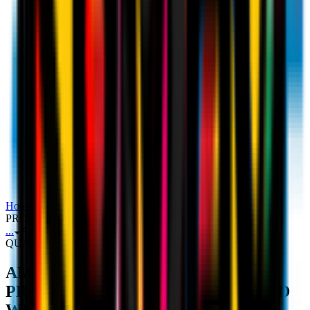
Rúben Amorim's unveiling press
conference
Home
Press Conference
AMORIM: "I BELIEVE IN THE
PROJECT, WE WANT QUALITY AND WINS"
...
AMORIM: "I BELIEVE IN THE PROJECT, WE WANT
QUALITY AND WINS"
AMORIM: "I BELIEVE IN THE
PROJECT, WE WANT QUALITY AND