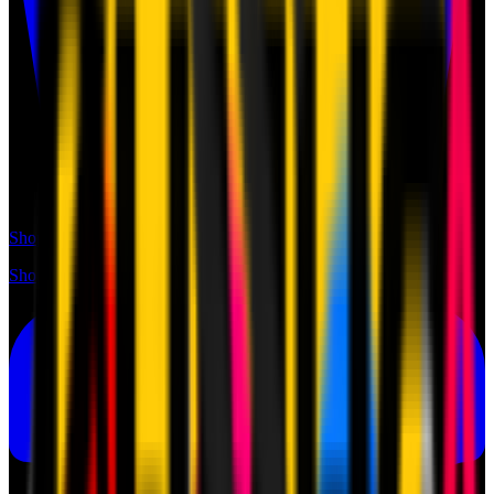
Shop
Shop