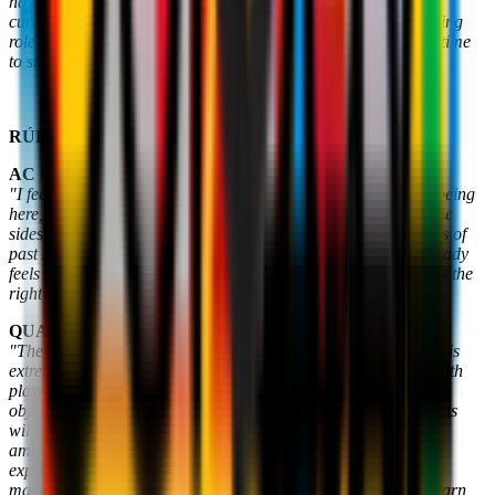
have Rúben Amorim as our Head Coach and to have put our
current management structure in place. I’m now taking a leading
role after working behind the scenes for a long time. Now, it's time
to start again".
RÚBEN AMORIM
AC MILAN, FEELING AT HOME
"I feel a great sense of pleasure and responsibility in terms of being
here, I was looking for a challenge like this. I really admired the
sides of Sacchi, Capello and Ancelotti, I've got many memories of
past AC Milan teams: the Club's history is phenomenal. It already
feels like home. From our very first conversation, I felt this was the
right place for me in terms of values. I believe in the project. "
.
QUALITY AND WINS
"The quality of our football will be crucial because the Serie A is
extremely demanding. We want to dominate games and win, with
players who are strong in one-on-one situations. We have many
objectives ahead of us. I won't make many promises, our actions
will matter most. There will be obstacles, but we want to be
ambitious. I love Milanello; it's an exceptional place. My
experiences, including the mistakes I've made in the past, have
made me a better Coach. It will be very important for me to learn