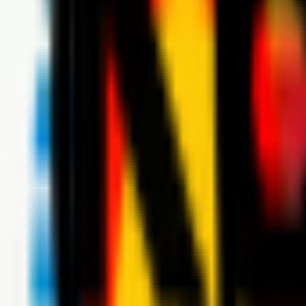
News
Tickets
Season