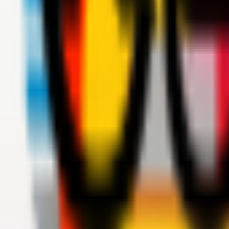
Teams
Club
More